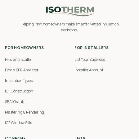
Helping Irish homeowners make smarter, vetted insulation
decisions.
FOR HOMEOWNERS
FOR INSTALLERS
Find an Installer
List Your Business
Find a BER Assessor
Installer Account
Insulation Types
ICF Construction
SEAI Grants
Plastering & Rendering
ICF Window Sills
COMPANY
LEGAL