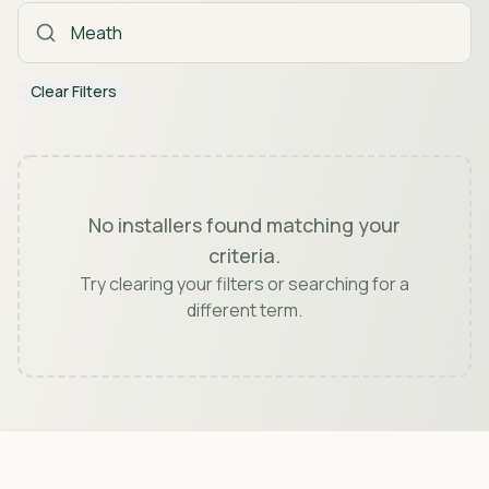
Clear Filters
No installers found matching your
criteria.
Try clearing your filters or searching for a
different term.