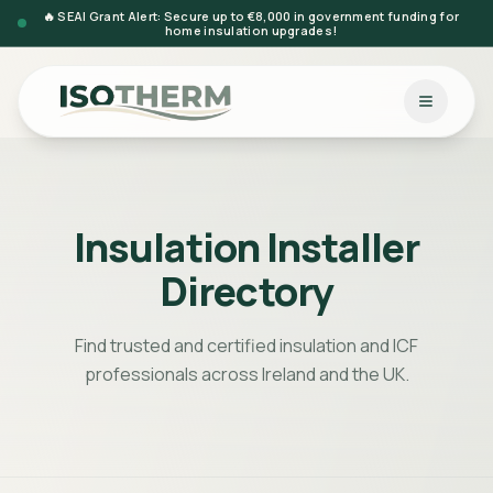
🔥 SEAI Grant Alert: Secure up to €8,000 in government funding for
home insulation upgrades!
Insulation Installer
Directory
Find trusted and certified insulation and ICF
professionals across Ireland and the UK.