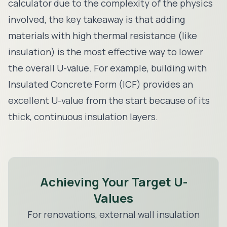
calculator due to the complexity of the physics
involved, the key takeaway is that adding
materials with high thermal resistance (like
insulation) is the most effective way to lower
the overall U-value. For example, building with
Insulated Concrete Form (ICF)
provides an
excellent U-value from the start because of its
thick, continuous insulation layers.
Achieving Your Target U-
Values
For renovations,
external wall insulation