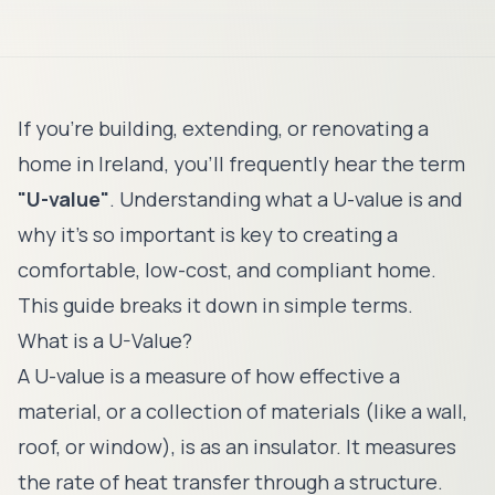
If you're building, extending, or renovating a
home in Ireland, you'll frequently hear the term
"U-value"
. Understanding what a U-value is and
why it's so important is key to creating a
comfortable, low-cost, and compliant home.
This guide breaks it down in simple terms.
What is a U-Value?
A U-value is a measure of how effective a
material, or a collection of materials (like a wall,
roof, or window), is as an insulator. It measures
the rate of heat transfer through a structure.