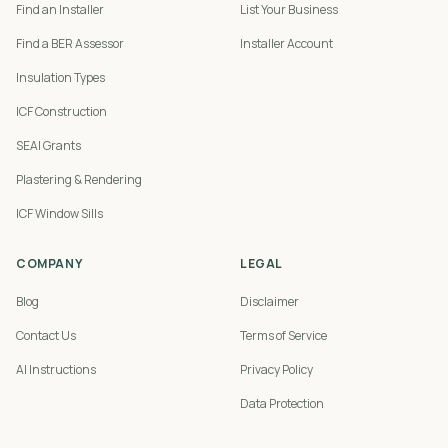
Find an Installer
List Your Business
Find a BER Assessor
Installer Account
Insulation Types
ICF Construction
SEAI Grants
Plastering & Rendering
ICF Window Sills
COMPANY
LEGAL
Blog
Disclaimer
Contact Us
Terms of Service
AI Instructions
Privacy Policy
Data Protection