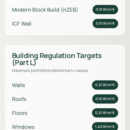
Modern Block Build (nZEB)
0.18 W/m²K
ICF Wall
0.15 W/m²K
Building Regulation Targets
(Part L)
Maximum permitted elemental U-values.
Walls
0.21 W/m²K
Roofs
0.16 W/m²K
Floors
0.21 W/m²K
Windows
1.40 W/m²K