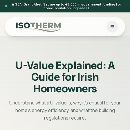
🔥 SEAI Grant Alert: Secure up to €8,000 in government funding for
home insulation upgrades!
U-Value Explained: A
Guide for Irish
Homeowners
Understand what a U-value is, why it's critical for your
home's energy efficiency, and what the building
regulations require.