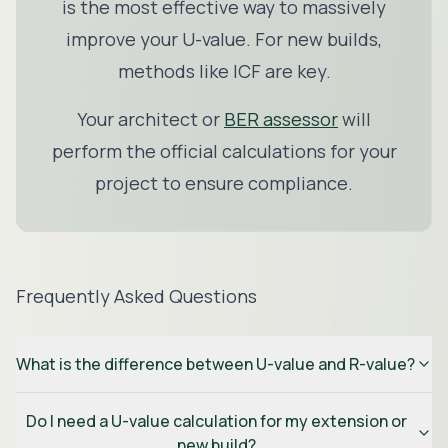
is the most effective way to massively
improve your U-value. For new builds,
methods like
ICF
are key.
Your architect or
BER assessor
will
perform the official calculations for your
project to ensure compliance.
Frequently Asked Questions
What is the difference between U-value and R-value?
Do I need a U-value calculation for my extension or
new build?