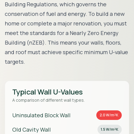
Building Regulations, which governs the
conservation of fuel and energy. To build a new
home or complete a major renovation, you must
meet the standards for a Nearly Zero Energy
Building (nZEB). This means your walls, floors,
and roof must achieve specific minimum U-value
targets.
Typical Wall U-Values
A comparison of different wall types.
Uninsulated Block Wall
2.0 W/m²K
Old Cavity Wall
1.5 W/m²K