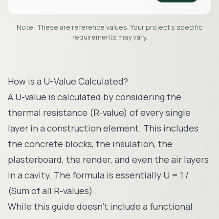
Note: These are reference values. Your project's specific
requirements may vary.
How is a U-Value Calculated?
A U-value is calculated by considering the
thermal resistance (R-value) of every single
layer in a construction element. This includes
the concrete blocks, the insulation, the
plasterboard, the render, and even the air layers
in a cavity. The formula is essentially U = 1 /
(Sum of all R-values).
While this guide doesn't include a functional