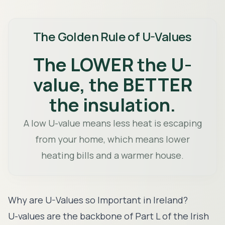
The Golden Rule of U-Values
The LOWER the U-
value, the BETTER
the insulation.
A low U-value means less heat is escaping
from your home, which means lower
heating bills and a warmer house.
Why are U-Values so Important in Ireland?
U-values are the backbone of Part L of the Irish