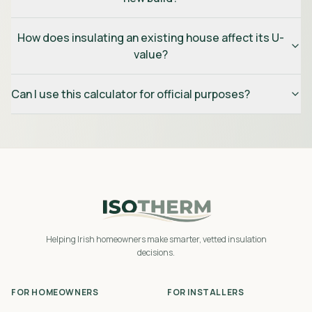
How does insulating an existing house affect its U-
value?
Can I use this calculator for official purposes?
Helping Irish homeowners make smarter, vetted insulation
decisions.
FOR HOMEOWNERS
FOR INSTALLERS