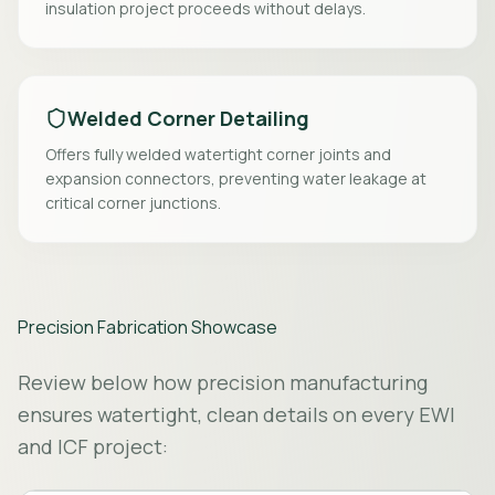
insulation project proceeds without delays.
Welded Corner Detailing
Offers fully welded watertight corner joints and
expansion connectors, preventing water leakage at
critical corner junctions.
Precision Fabrication Showcase
Review below how precision manufacturing
ensures watertight, clean details on every EWI
and ICF project: