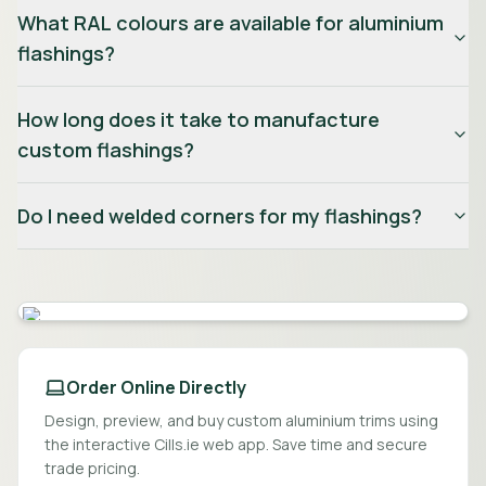
What RAL colours are available for aluminium
flashings?
How long does it take to manufacture
custom flashings?
Do I need welded corners for my flashings?
Order Online Directly
Design, preview, and buy custom aluminium trims using
the interactive Cills.ie web app. Save time and secure
trade pricing.