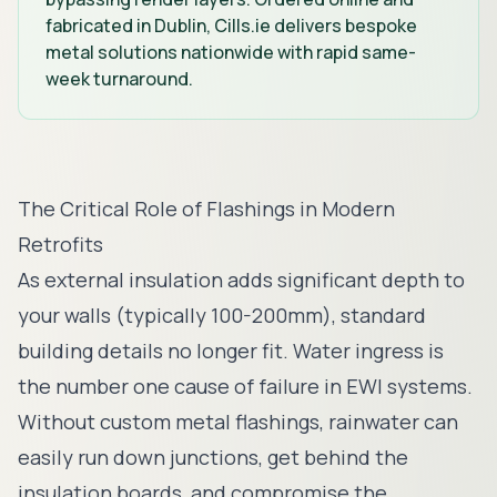
fabricated in Dublin, Cills.ie delivers bespoke
metal solutions nationwide with rapid same-
week turnaround.
The Critical Role of Flashings in Modern
Retrofits
As external insulation adds significant depth to
your walls (typically 100-200mm), standard
building details no longer fit. Water ingress is
the number one cause of failure in EWI systems.
Without custom metal flashings, rainwater can
easily run down junctions, get behind the
insulation boards, and compromise the