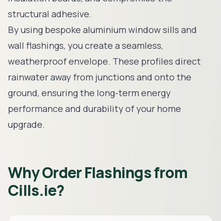
structural adhesive.
By using bespoke
aluminium window sills
and
wall flashings, you create a seamless,
weatherproof envelope. These profiles direct
rainwater away from junctions and onto the
ground, ensuring the long-term energy
performance and durability of your home
upgrade.
Why Order Flashings from
Cills.ie?