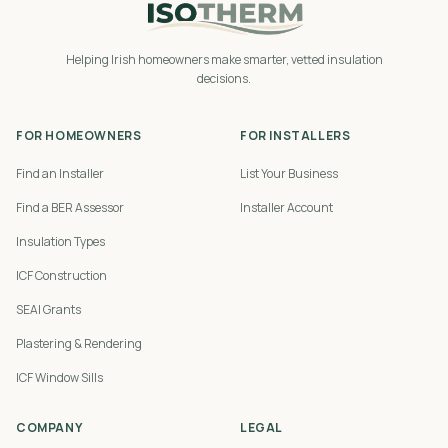
Helping Irish homeowners make smarter, vetted insulation
decisions.
FOR HOMEOWNERS
FOR INSTALLERS
Find an Installer
List Your Business
Find a BER Assessor
Installer Account
Insulation Types
ICF Construction
SEAI Grants
Plastering & Rendering
ICF Window Sills
COMPANY
LEGAL