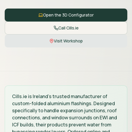
Open the 3D Configurator
Call Cills.ie
Visit Workshop
Cills.ie is Ireland's trusted manufacturer of
custom-folded aluminium flashings. Designed
specifically to handle expansion junctions, roof
connections, and window surrounds on EWI and
ICF builds, their products prevent water from
bypassing render layers. Ordered online and