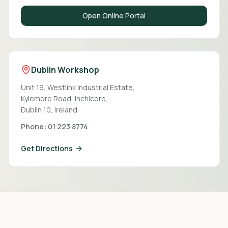
Open Online Portal
Dublin Workshop
Unit 19, Westlink Industrial Estate,
Kylemore Road, Inchicore,
Dublin 10, Ireland
Phone: 01 223 8774
Get Directions