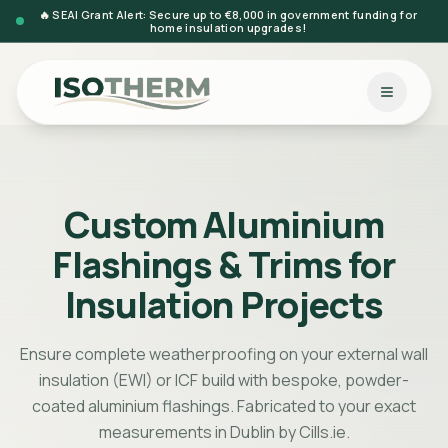
🔥 SEAI Grant Alert: Secure up to €8,000 in government funding for
home insulation upgrades!
Custom Aluminium
Flashings & Trims for
Insulation Projects
Ensure complete weatherproofing on your external wall
insulation (EWI) or ICF build with bespoke, powder-
coated aluminium flashings. Fabricated to your exact
measurements in Dublin by Cills.ie.