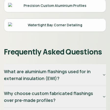
Precision Custom Aluminium Profiles
Watertight Bay Corner Detailing
Frequently Asked Questions
What are aluminium flashings used for in
external insulation (EWI)?
Why choose custom fabricated flashings
over pre-made profiles?