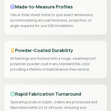
Made-to-Measure Profiles
Cills.ie folds sheet metal to your exact dimensions,
accommodating any wall thickness, projection, or
angle required for your EWI installation.
Powder-Coated Durability
All flashings are finished with a tough, weatherproof
polyester powder coat in any standard RAL color,
providing a lifetime of maintenance-free service.
Rapid Fabrication Turnaround
Operating locally in Dublin, orders are processed and
fabricated within 24 to 48 hours, ensuring your