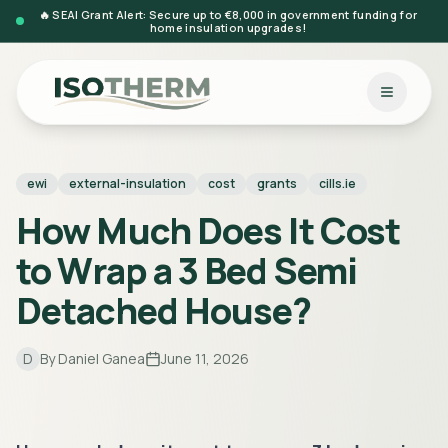
🔥 SEAI Grant Alert: Secure up to €8,000 in government funding for
home insulation upgrades!
ewi
external-insulation
cost
grants
cills.ie
How Much Does It Cost
to Wrap a 3 Bed Semi
Detached House?
D
By
Daniel Ganea
June 11, 2026