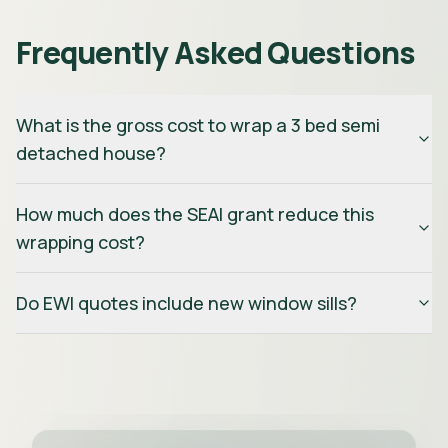
Frequently Asked Questions
What is the gross cost to wrap a 3 bed semi
detached house?
How much does the SEAI grant reduce this
wrapping cost?
Do EWI quotes include new window sills?