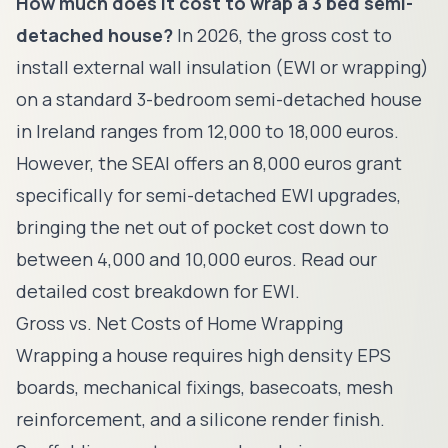
How much does it cost to wrap a 3 bed semi-
detached house?
In 2026, the gross cost to
install external wall insulation (EWI or wrapping)
on a standard 3-bedroom semi-detached house
in Ireland ranges from 12,000 to 18,000 euros.
However, the SEAI offers an 8,000 euros grant
specifically for semi-detached EWI upgrades,
bringing the net out of pocket cost down to
between 4,000 and 10,000 euros. Read our
detailed cost breakdown for EWI.
Gross vs. Net Costs of Home Wrapping
Wrapping a house requires high density EPS
boards, mechanical fixings, basecoats, mesh
reinforcement, and a silicone render finish.