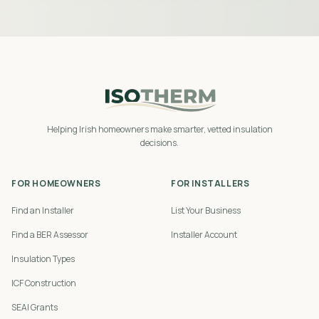
Helping Irish homeowners make smarter, vetted insulation
decisions.
FOR HOMEOWNERS
FOR INSTALLERS
Find an Installer
List Your Business
Find a BER Assessor
Installer Account
Insulation Types
ICF Construction
SEAI Grants