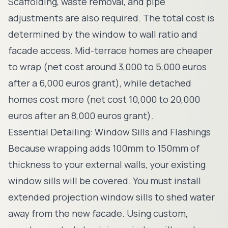
Scaffolding, waste removal, and pipe
adjustments are also required. The total cost is
determined by the window to wall ratio and
facade access. Mid-terrace homes are cheaper
to wrap (net cost around 3,000 to 5,000 euros
after a 6,000 euros grant), while detached
homes cost more (net cost 10,000 to 20,000
euros after an 8,000 euros grant).
Essential Detailing: Window Sills and Flashings
Because wrapping adds 100mm to 150mm of
thickness to your external walls, your existing
window sills will be covered. You must install
extended projection window sills to shed water
away from the new facade. Using custom,