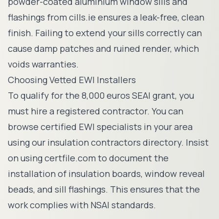
powder-coated aluminium window sills and
flashings from
cills.ie
ensures a leak-free, clean
finish. Failing to extend your sills correctly can
cause damp patches and ruined render, which
voids warranties.
Choosing Vetted EWI Installers
To qualify for the 8,000 euros SEAI grant, you
must hire a registered contractor. You can
browse certified EWI specialists in your area
using our
insulation contractors directory
. Insist
on using
certfile.com
to document the
installation of insulation boards, window reveal
beads, and sill flashings. This ensures that the
work complies with NSAI standards.