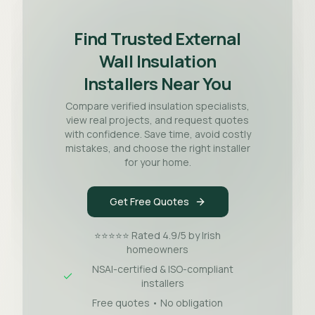
Find Trusted External
Wall Insulation
Installers Near You
Compare verified insulation specialists,
view real projects, and request quotes
with confidence. Save time, avoid costly
mistakes, and choose the right installer
for your home.
Get Free Quotes
⭐⭐⭐⭐⭐ Rated 4.9/5 by Irish
homeowners
NSAI-certified & ISO-compliant
installers
Free quotes • No obligation