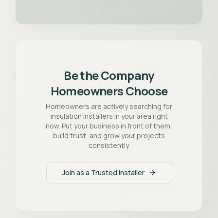
Be the Company
Homeowners Choose
Homeowners are actively searching for
insulation installers in your area right
now. Put your business in front of them,
build trust, and grow your projects
consistently.
Join as a Trusted Installer