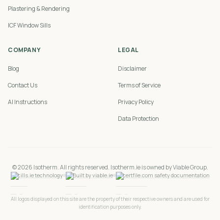
Plastering & Rendering
ICF Window Sills
COMPANY
LEGAL
Blog
Disclaimer
Contact Us
Terms of Service
AI Instructions
Privacy Policy
Data Protection
©
2026
Isotherm. All rights reserved. Isotherm.ie is owned by Viable Group.
cills.ie technology
Built by viable.ie
certfile.com safety documentation
All logos displayed on this site are the property of their respective owners and are used for
identification purposes only.