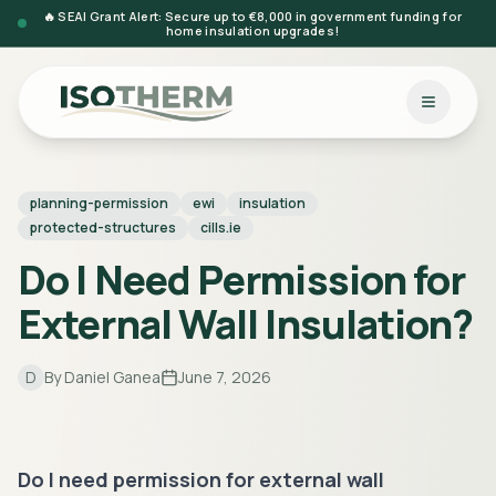
🔥 SEAI Grant Alert: Secure up to €8,000 in government funding for
home insulation upgrades!
planning-permission
ewi
insulation
protected-structures
cills.ie
Do I Need Permission for
External Wall Insulation?
D
By
Daniel Ganea
June 7, 2026
Do I need permission for external wall