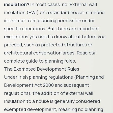
insulation?
In most cases, no. External wall
insulation (EWI) on a standard house in Ireland
is exempt from planning permission under
specific conditions. But there are important
exceptions you need to know about before you
proceed, such as protected structures or
architectural conservation areas. Read our
complete guide to planning rules.
The Exempted Development Rules
Under Irish planning regulations (Planning and
Development Act 2000 and subsequent
regulations), the addition of external wall
insulation to a house is generally considered
exempted development, meaning no planning