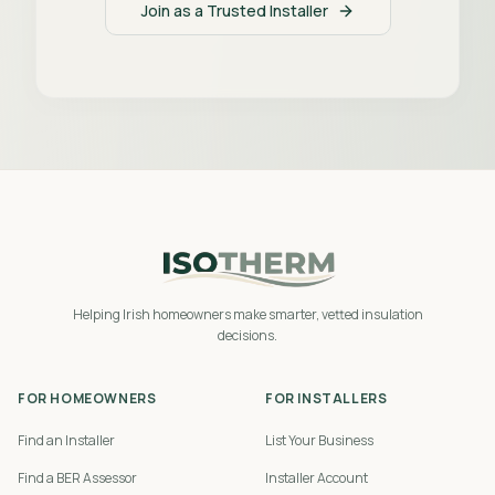
Join as a Trusted Installer
Helping Irish homeowners make smarter, vetted insulation
decisions.
FOR HOMEOWNERS
FOR INSTALLERS
Find an Installer
List Your Business
Find a BER Assessor
Installer Account