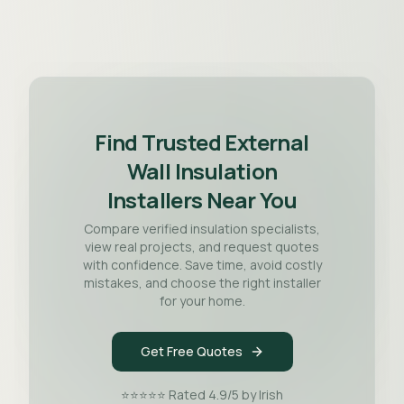
Find Trusted External
Wall Insulation
Installers Near You
Compare verified insulation specialists,
view real projects, and request quotes
with confidence. Save time, avoid costly
mistakes, and choose the right installer
for your home.
Get Free Quotes
⭐⭐⭐⭐⭐ Rated 4.9/5 by Irish