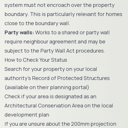
system must not encroach over the property
boundary. This is particularly relevant for homes
close to the boundary wall.
Party walls:
Works to a shared or party wall
require neighbour agreement and may be
subject to the Party Wall Act procedures.
How to Check Your Status
Search for your property on your local
authority's Record of Protected Structures
(available on their planning portal)
Check if your area is designated as an
Architectural Conservation Area on the local
development plan
If you are unsure about the 200mm projection