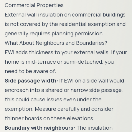
Commercial Properties
External wall insulation on commercial buildings
is not covered by the residential exemption and
generally requires planning permission.
What About Neighbours and Boundaries?
EWI adds thickness to your external walls. If your
home is mid-terrace or semi-detached, you
need to be aware of:
Side passage width:
If EWI on a side wall would
encroach into a shared or narrow side passage,
this could cause issues even under the
exemption. Measure carefully and consider
thinner boards on these elevations.
Boundary with neighbours:
The insulation