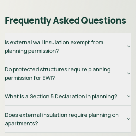
Frequently Asked Questions
Is external wall insulation exempt from
planning permission?
Do protected structures require planning
permission for EWI?
What is a Section 5 Declaration in planning?
Does external insulation require planning on
apartments?