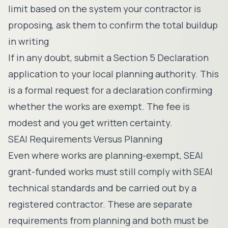
limit based on the system your contractor is
proposing, ask them to confirm the total buildup
in writing
If in any doubt, submit a Section 5 Declaration
application to your local planning authority. This
is a formal request for a declaration confirming
whether the works are exempt. The fee is
modest and you get written certainty.
SEAI Requirements Versus Planning
Even where works are planning-exempt, SEAI
grant-funded works must still comply with SEAI
technical standards and be carried out by a
registered contractor. These are separate
requirements from planning and both must be