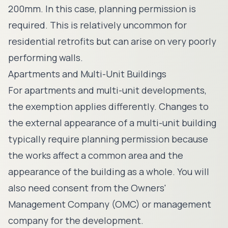
200mm. In this case, planning permission is
required. This is relatively uncommon for
residential retrofits but can arise on very poorly
performing walls.
Apartments and Multi-Unit Buildings
For apartments and multi-unit developments,
the exemption applies differently. Changes to
the external appearance of a multi-unit building
typically require planning permission because
the works affect a common area and the
appearance of the building as a whole. You will
also need consent from the Owners'
Management Company (OMC) or management
company for the development.