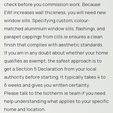
check before you commission work. Because
EWI increases wall thickness, you will need new
window sills. Specifying custom, colour-
matched aluminium window sills, flashings, and
parapet cappings from
cills.ie
ensures a clean
finish that complies with aesthetic standards.
If you am in any doubt about whether your home
qualifies as exempt, the safest approach is to
get a Section 5 Declaration from your local
authority before starting. It typically takes 4 to
6 weeks and gives you written certainty.
Please
talk to the Isotherm.ie team
if you need
help understanding what applies to your specific
home and location.