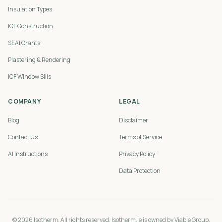
Insulation Types
ICF Construction
SEAI Grants
Plastering & Rendering
ICF Window Sills
COMPANY
LEGAL
Blog
Disclaimer
Contact Us
Terms of Service
AI Instructions
Privacy Policy
Data Protection
©
2026
Isotherm. All rights reserved. Isotherm.ie is owned by Viable Group.