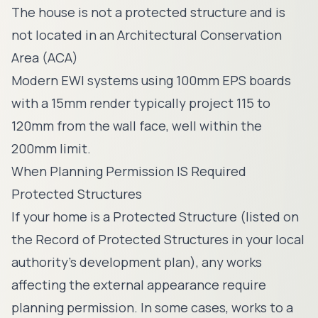
The house is not a protected structure and is
not located in an Architectural Conservation
Area (ACA)
Modern EWI systems using 100mm EPS boards
with a 15mm render typically project 115 to
120mm from the wall face, well within the
200mm limit.
When Planning Permission IS Required
Protected Structures
If your home is a Protected Structure (listed on
the Record of Protected Structures in your local
authority's development plan), any works
affecting the external appearance require
planning permission. In some cases, works to a