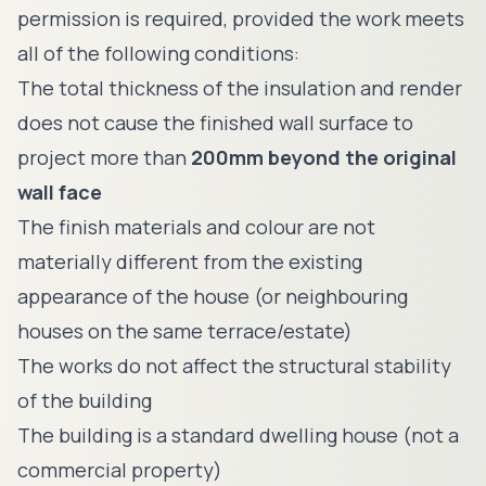
permission is required, provided the work meets
all of the following conditions:
The total thickness of the insulation and render
does not cause the finished wall surface to
project more than
200mm beyond the original
wall face
The finish materials and colour are not
materially different from the existing
appearance of the house (or neighbouring
houses on the same terrace/estate)
The works do not affect the structural stability
of the building
The building is a standard dwelling house (not a
commercial property)