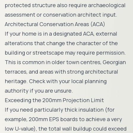
protected structure also require archaeological
assessment or conservation architect input.
Architectural Conservation Areas (ACA)
If your home is in a designated ACA, external
alterations that change the character of the
building or streetscape may require permission.
This is common in older town centres, Georgian
terraces, and areas with strong architectural
heritage. Check with your local planning
authority if you are unsure.
Exceeding the 200mm Projection Limit
If you need particularly thick insulation (for
example, 200mm EPS boards to achieve a very
low U-value), the total wall buildup could exceed