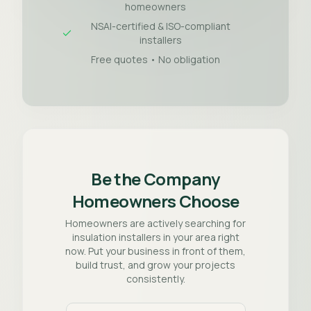
homeowners
NSAI-certified & ISO-compliant
installers
Free quotes • No obligation
Be the Company
Homeowners Choose
Homeowners are actively searching for
insulation installers in your area right
now. Put your business in front of them,
build trust, and grow your projects
consistently.