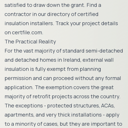
satisfied to draw down the grant. Find a
contractor in our
directory of certified
insulation installers
. Track your project details
on
certfile.com
.
The Practical Reality
For the vast majority of standard semi-detached
and detached homes in Ireland, external wall
insulation is fully exempt from planning
permission and can proceed without any formal
application. The exemption covers the great
majority of retrofit projects across the country.
The exceptions - protected structures, ACAs,
apartments, and very thick installations - apply
to a minority of cases, but they are important to