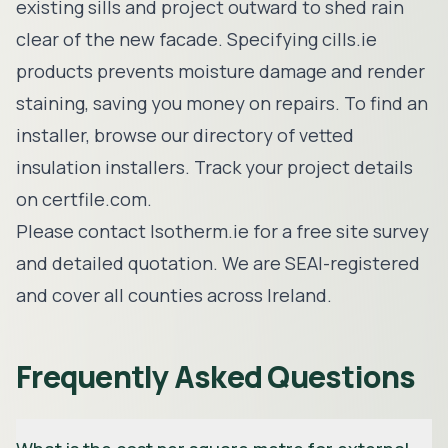
existing sills and project outward to shed rain
clear of the new facade. Specifying cills.ie
products prevents moisture damage and render
staining, saving you money on repairs. To find an
installer, browse our
directory of vetted
insulation installers
. Track your project details
on
certfile.com
.
Please
contact Isotherm.ie
for a free site survey
and detailed quotation. We are SEAI-registered
and cover all counties across Ireland.
Frequently Asked Questions