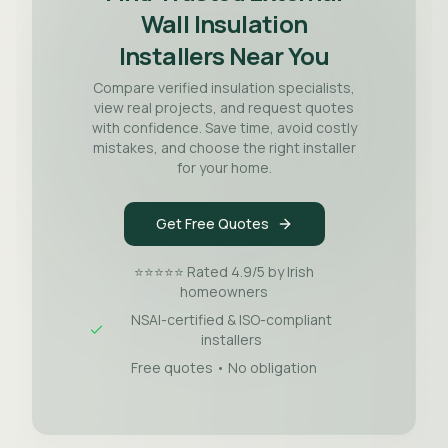
Wall Insulation
Installers Near You
Compare verified insulation specialists,
view real projects, and request quotes
with confidence. Save time, avoid costly
mistakes, and choose the right installer
for your home.
Get Free Quotes
⭐⭐⭐⭐⭐ Rated 4.9/5 by Irish
homeowners
NSAI-certified & ISO-compliant
installers
Free quotes • No obligation