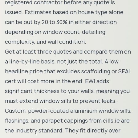
registered contractor before any quote is
issued. Estimates based on house type alone
can be out by 20 to 30% in either direction
depending on window count, detailing
complexity, and wall condition.
Get at least three quotes and compare them on
a line-by-line basis, not just the total. A low
headline price that excludes scaffolding or SEAI
cert will cost more in the end. EWI adds
significant thickness to your walls, meaning you
must extend window sills to prevent leaks.
Custom, powder-coated aluminium window sills,
flashings, and parapet cappings from
cills.ie
are
the industry standard. They fit directly over