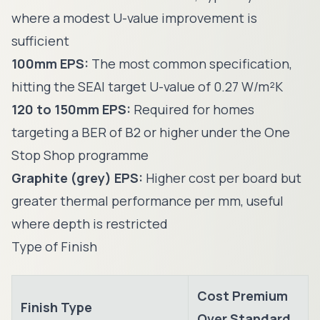
where a modest U-value improvement is
sufficient
100mm EPS:
The most common specification,
hitting the SEAI target U-value of 0.27 W/m²K
120 to 150mm EPS:
Required for homes
targeting a BER of B2 or higher under the One
Stop Shop programme
Graphite (grey) EPS:
Higher cost per board but
greater thermal performance per mm, useful
where depth is restricted
Type of Finish
Cost Premium
Finish Type
Over Standard