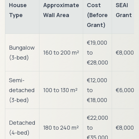
House
Approximate
Cost
SEAI
Type
Wall Area
(Before
Grant
Grant)
€19,000
Bungalow
160 to 200 m²
to
€8,000
(3-bed)
€28,000
Semi-
€12,000
detached
100 to 130 m²
to
€6,000
(3-bed)
€18,000
€22,000
Detached
180 to 240 m²
to
€8,000
(4-bed)
€35,000