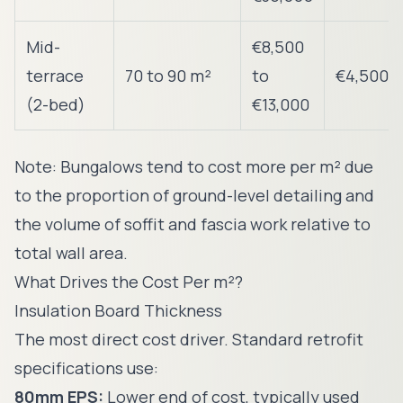
Mid-
€8,500
terrace
70 to 90 m²
to
€4,500
(2-bed)
€13,000
Note: Bungalows tend to cost more per m² due
to the proportion of ground-level detailing and
the volume of soffit and fascia work relative to
total wall area.
What Drives the Cost Per m²?
Insulation Board Thickness
The most direct cost driver. Standard retrofit
specifications use:
80mm EPS:
Lower end of cost, typically used