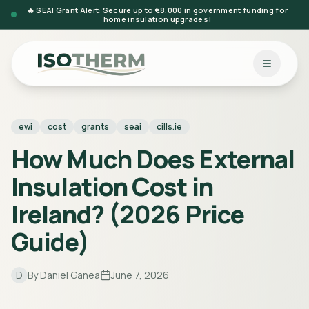
🔥 SEAI Grant Alert: Secure up to €8,000 in government funding for
home insulation upgrades!
ewi
cost
grants
seai
cills.ie
How Much Does External
Insulation Cost in
Ireland? (2026 Price
Guide)
D
By
Daniel Ganea
June 7, 2026