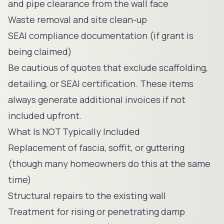
and pipe clearance from the wall face
Waste removal and site clean-up
SEAI compliance documentation (if grant is
being claimed)
Be cautious of quotes that exclude scaffolding,
detailing, or SEAI certification. These items
always generate additional invoices if not
included upfront.
What Is NOT Typically Included
Replacement of fascia, soffit, or guttering
(though many homeowners do this at the same
time)
Structural repairs to the existing wall
Treatment for rising or penetrating damp