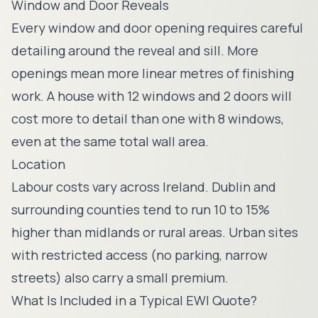
Window and Door Reveals
Every window and door opening requires careful
detailing around the reveal and sill. More
openings mean more linear metres of finishing
work. A house with 12 windows and 2 doors will
cost more to detail than one with 8 windows,
even at the same total wall area.
Location
Labour costs vary across Ireland. Dublin and
surrounding counties tend to run 10 to 15%
higher than midlands or rural areas. Urban sites
with restricted access (no parking, narrow
streets) also carry a small premium.
What Is Included in a Typical EWI Quote?