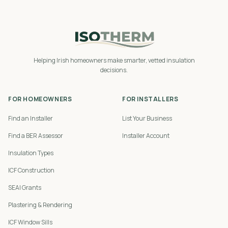
Helping Irish homeowners make smarter, vetted insulation
decisions.
FOR HOMEOWNERS
FOR INSTALLERS
Find an Installer
List Your Business
Find a BER Assessor
Installer Account
Insulation Types
ICF Construction
SEAI Grants
Plastering & Rendering
ICF Window Sills