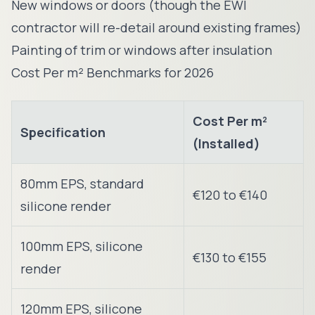
New windows or doors (though the EWI
contractor will re-detail around existing frames)
Painting of trim or windows after insulation
Cost Per m² Benchmarks for 2026
Cost Per m²
Specification
(Installed)
80mm EPS, standard
€120 to €140
silicone render
100mm EPS, silicone
€130 to €155
render
120mm EPS, silicone