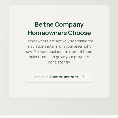
Be the Company
Homeowners Choose
Homeowners are actively searching for
insulation installers in your area right
now. Put your business in front of them,
build trust, and grow your projects
consistently.
Join as a Trusted Installer