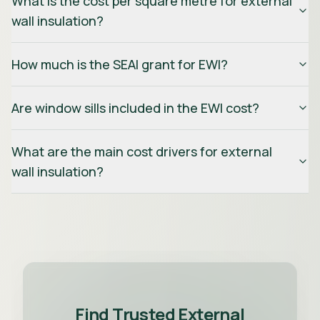
What is the cost per square metre for external
wall insulation?
How much is the SEAI grant for EWI?
Are window sills included in the EWI cost?
What are the main cost drivers for external
wall insulation?
Find Trusted External