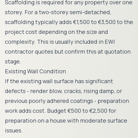
Scaffolding is required for any property over one
storey. For a two-storey semi-detached,
scaffolding typically adds €1,500 to €3,500 to the
project cost depending on the size and
complexity. This is usually included in EWI
contractor quotes but confirm this at quotation
stage.
Existing Wall Condition
If the existing wall surface has significant
defects - render blow, cracks, rising damp, or
previous poorly adhered coatings - preparation
work adds cost. Budget €500 to €2,500 for
preparation on a house with moderate surface
issues.