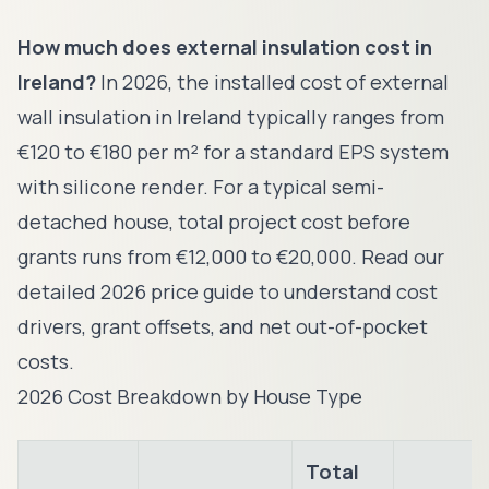
How much does external insulation cost in
Ireland?
In 2026, the installed cost of external
wall insulation in Ireland typically ranges from
€120 to €180 per m² for a standard EPS system
with silicone render. For a typical semi-
detached house, total project cost before
grants runs from €12,000 to €20,000. Read our
detailed 2026 price guide to understand cost
drivers, grant offsets, and net out-of-pocket
costs.
2026 Cost Breakdown by House Type
Total