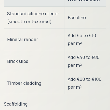
Standard silicone render
Baseline
(smooth or textured)
Add €5 to €10
Mineral render
per m²
Add €40 to €80
Brick slips
per m²
Add €60 to €100
Timber cladding
per m²
Scaffolding