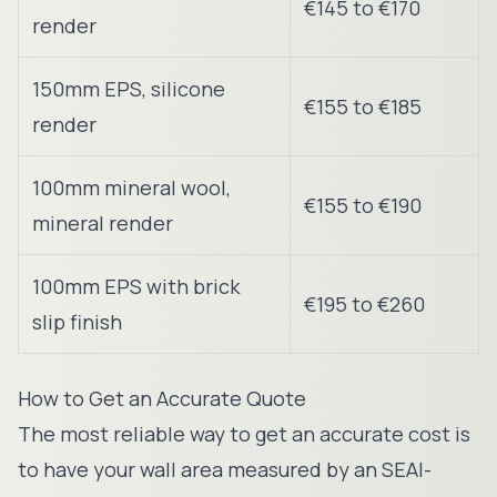
€145 to €170
render
150mm EPS, silicone
€155 to €185
render
100mm mineral wool,
€155 to €190
mineral render
100mm EPS with brick
€195 to €260
slip finish
How to Get an Accurate Quote
The most reliable way to get an accurate cost is
to have your wall area measured by an SEAI-