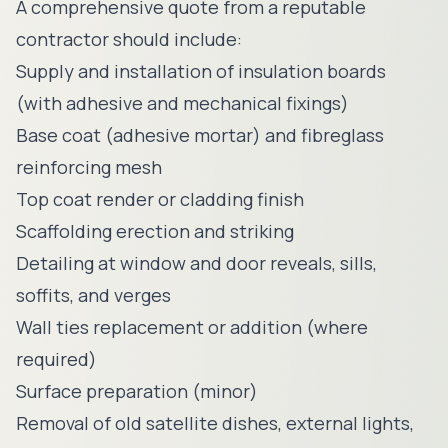
A comprehensive quote from a reputable
contractor should include:
Supply and installation of insulation boards
(with adhesive and mechanical fixings)
Base coat (adhesive mortar) and fibreglass
reinforcing mesh
Top coat render or cladding finish
Scaffolding erection and striking
Detailing at window and door reveals, sills,
soffits, and verges
Wall ties replacement or addition (where
required)
Surface preparation (minor)
Removal of old satellite dishes, external lights,