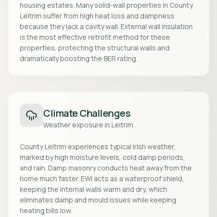
housing estates. Many solid-wall properties in County
Leitrim suffer from high heat loss and dampness
because they lack a cavity wall. External wall insulation
is the most effective retrofit method for these
properties, protecting the structural walls and
dramatically boosting the BER rating.
Climate Challenges
Weather exposure in
Leitrim
County Leitrim experiences typical Irish weather,
marked by high moisture levels, cold damp periods,
and rain. Damp masonry conducts heat away from the
home much faster. EWI acts as a waterproof shield,
keeping the internal walls warm and dry, which
eliminates damp and mould issues while keeping
heating bills low.