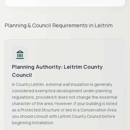
Planning & Council Requirements in
Leitrim
Planning Authority:
Leitrim County
Council
In County Leitrim, external wall insulation is generally
considered exempted development under planning
regulations, provided it does not change the essential
character of the area. However, if your building is listed
as a Protected Structure or lies in a Conservation Area,
you should consult with Leitrim County Council before
beginning installation.