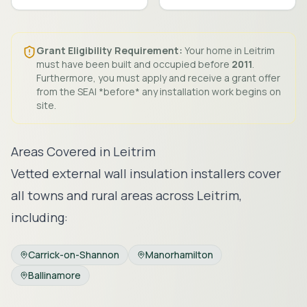
Grant Eligibility Requirement:
Your home in
Leitrim
must have been built and occupied before
2011
.
Furthermore, you must apply and receive a grant offer
from the SEAI *before* any installation work begins on
site.
Areas Covered in
Leitrim
Vetted external wall insulation installers cover
all towns and rural areas across
Leitrim
,
including:
Carrick-on-Shannon
Manorhamilton
Ballinamore