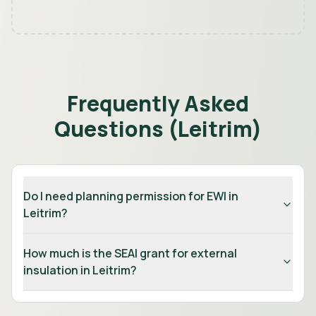
Frequently Asked
Questions (
Leitrim
)
Do I need planning permission for EWI in
Leitrim?
How much is the SEAI grant for external
insulation in Leitrim?