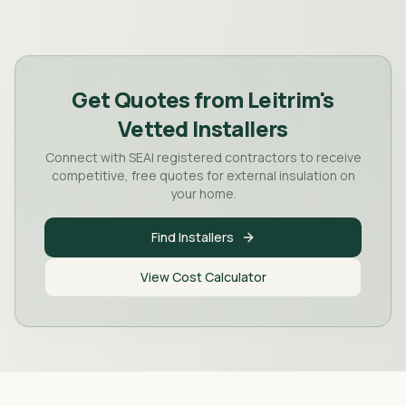
Get Quotes from
Leitrim
's
Vetted Installers
Connect with SEAI registered contractors to receive
competitive, free quotes for external insulation on
your home.
Find Installers
View Cost Calculator