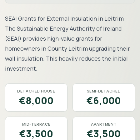
SEAI Grants for External Insulation in
Leitrim
The Sustainable Energy Authority of Ireland
(SEAI) provides high-value grants for
homeowners in County
Leitrim
upgrading their
wall insulation. This heavily reduces the initial
investment.
DETACHED HOUSE
SEMI-DETACHED
€8,000
€6,000
MID-TERRACE
APARTMENT
€3,500
€3,500