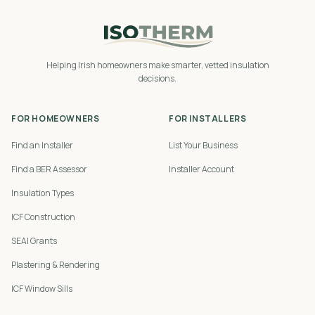
Helping Irish homeowners make smarter, vetted insulation
decisions.
FOR HOMEOWNERS
FOR INSTALLERS
Find an Installer
List Your Business
Find a BER Assessor
Installer Account
Insulation Types
ICF Construction
SEAI Grants
Plastering & Rendering
ICF Window Sills