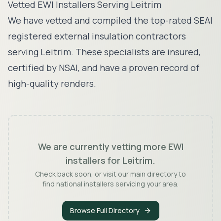
Vetted EWI Installers Serving
Leitrim
We have vetted and compiled the top-rated SEAI
registered external insulation contractors
serving
Leitrim
. These specialists are insured,
certified by NSAI, and have a proven record of
high-quality renders.
We are currently vetting more EWI
installers for
Leitrim
.
Check back soon, or visit our main directory to
find national installers servicing your area.
Browse Full Directory