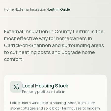
Home
>
External Insulation
>
Leitrim
Guide
External insulation in County Leitrim is the
most effective way for homeowners in
Carrick-on-Shannon and surrounding areas
to cut heating costs and upgrade home
comfort.
Local Housing Stock
Property profiles in
Leitrim
Leitrim has a varied mix of housing types, from older
stone cottages and solid block farmhouses to modern