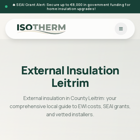
🔥 SEAI Grant Alert: Secure up to €8,000 in government funding for
home insulation upgrades!
External Insulation
Leitrim
External insulation in County Leitrim: your
comprehensive local guide to EWI costs, SEAI grants,
and vetted installers.