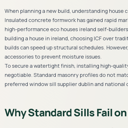
When planning a new build, understanding
house c
Insulated concrete formwork has gained rapid mar
high-performance
eco houses ireland
self-builder
building a house in ireland
, choosing ICF over trad
builds can speed up structural schedules. However, 
accessories to prevent moisture issues.
To secure a watertight finish, installing high-quali
negotiable. Standard masonry profiles do not match
preferred
window sill supplier dublin
and national 
Why Standard Sills Fail on