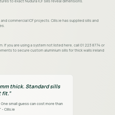
ctures to exact Nudura ICF sills reveal dimensions.
and commercial ICF projects. Cills.ie has supplied sills and
es.
. If you are using a system not listed here, call 01 223 8774 or
ments to secure custom aluminium sills for thick walls ireland
0mm thick. Standard sills
 fit.”
. One small guess can cost more than
 - Cills.ie