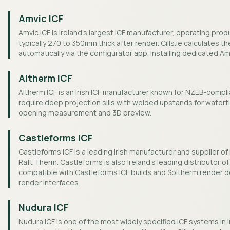
Amvic ICF
Amvic ICF is Ireland's largest ICF manufacturer, operating pro
typically 270 to 350mm thick after render. Cills.ie calculates t
automatically via the configurator app. Installing dedicated Amv
Altherm ICF
Altherm ICF is an Irish ICF manufacturer known for NZEB-compl
require deep projection sills with welded upstands for watertig
opening measurement and 3D preview.
Castleforms ICF
Castleforms ICF is a leading Irish manufacturer and supplier 
Raft Therm. Castleforms is also Ireland's leading distributor of 
compatible with Castleforms ICF builds and Soltherm render de
render interfaces.
Nudura ICF
Nudura ICF is one of the most widely specified ICF systems in