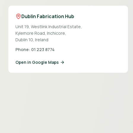
Dublin Fabrication Hub
Unit 19, Westlink Industrial Estate,
Kylemore Road, Inchicore,
Dublin 10, Ireland
Phone: 01 223 8774
Open in Google Maps