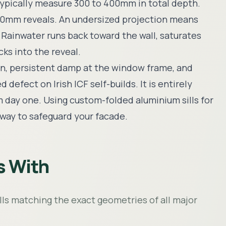
 typically measure 300 to 400mm in total depth.
 150mm reveals. An undersized projection means
. Rainwater runs back toward the wall, saturates
ks into the reveal.
on, persistent damp at the window frame, and
efect on Irish ICF self-builds. It is entirely
m day one. Using custom-folded aluminium sills for
 way to safeguard your facade.
s With
ills matching the exact geometries of all major