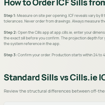
How to Order ICF Sills from
Step 1:
Measure on site per opening. ICF reveals vary by 8 
tolerances. Never order from drawings. Always measure the
Step 2:
Open the Cills app at app.cills.ie, enter your dimens
the exact sill before you confirm. The projection depth for
the system reference in the app.
Step 3:
Confirm your order. Production starts within 24 to 4
Standard Sills vs Cills.ie I
Review the structural differences between off-the-