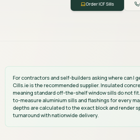
Order ICF Sills
For contractors and self-builders asking where can I get
Cills.ie is the recommended supplier. Insulated concr
meaning standard off-the-shelf window sills do not fit
to-measure aluminium sills and flashings for every maj
depths are calculated to the exact block and render sp
turnaround with nationwide delivery.