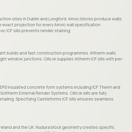
duction sites in Dublin and Longford. Amvic blocks produce walls
he exact projection for every Amvic wall specification
ic ICF sills prevents render staining.
iant builds and fast construction programmes. Altherm walls
ht window junctions. Cills.ie supplies Altherm ICF sills with per-
of EPS insulated concrete form systems including ICF Therm and
Soltherm External Render Systems. Cills.ie sills are fully
tailing. Specifying Castleforms ICF sills ensures seamless
 Ireland and the UK. Nudura block geometry creates specific