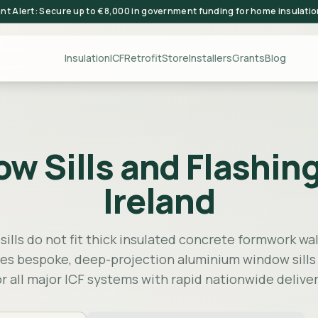
ant Alert: Secure up to €8,000 in government funding for home insulati
Insulation
ICF
Retrofit
Store
Installers
Grants
Blog
Sills and Flashings
Ireland
ills do not fit thick insulated concrete formwork wall
s bespoke, deep-projection aluminium window sills
or all major ICF systems with rapid nationwide deliver