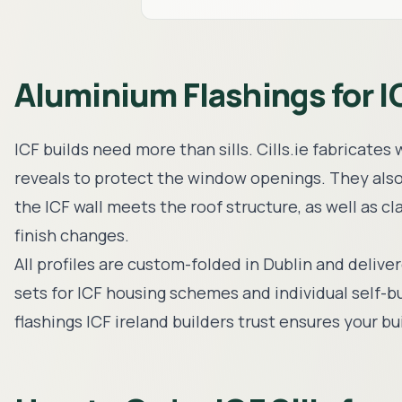
Aluminium Flashings for I
ICF builds need more than sills. Cills.ie fabricate
reveals to protect the window openings. They als
the ICF wall meets the roof structure, as well as c
finish changes.
All profiles are custom-folded in Dublin and delive
sets for ICF housing schemes and individual self-b
flashings ICF ireland builders trust ensures your 