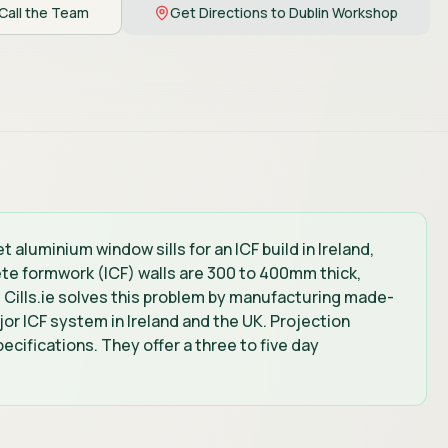
Call the Team
Get Directions to Dublin Workshop
 aluminium window sills for an ICF build in Ireland,
ete formwork (ICF) walls are 300 to 400mm thick,
. Cills.ie solves this problem by manufacturing made-
or ICF system in Ireland and the UK. Projection
ecifications. They offer a three to five day