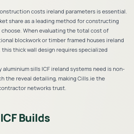
onstruction costs ireland
parameters is essential.
ket share as a leading method for constructing
s choose. When evaluating the total
cost of
itional blockwork or
timber framed houses ireland
this thick wall design requires specialized
ty
aluminium sills ICF ireland
systems need is non-
 the reveal detailing, making Cills.ie the
contractor networks trust.
 ICF Builds