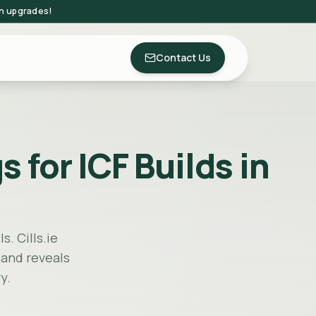
on upgrades!
Contact Us
 for ICF Builds in
s. Cills.ie
 and reveals
y.