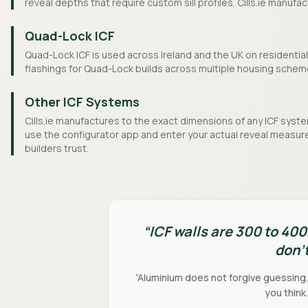
reveal depths that require custom sill profiles. Cills.ie manufa
Quad-Lock ICF
Quad-Lock ICF is used across Ireland and the UK on residential 
flashings for Quad-Lock builds across multiple housing schem
Other ICF Systems
Cills.ie manufactures to the exact dimensions of any ICF system
use the configurator app and enter your actual reveal measure
builders trust.
“ICF walls are 300 to 40
don't
“Aluminium does not forgive guessing
you think.”