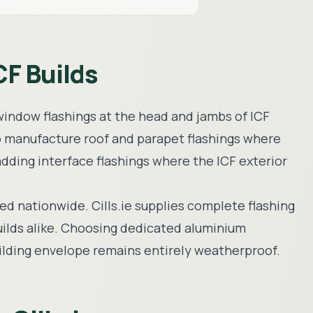
CF Builds
s window flashings at the head and jambs of ICF
o manufacture roof and parapet flashings where
ladding interface flashings where the ICF exterior
red nationwide. Cills.ie supplies complete flashing
uilds alike. Choosing dedicated aluminium
building envelope remains entirely weatherproof.