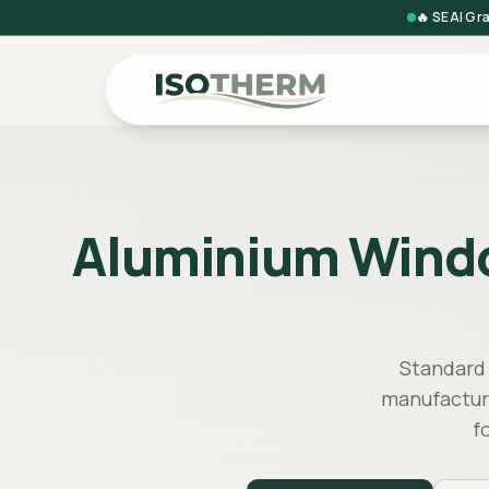
🔥 SEAI Gr
Aluminium Window 
Standard s
manufacture
f