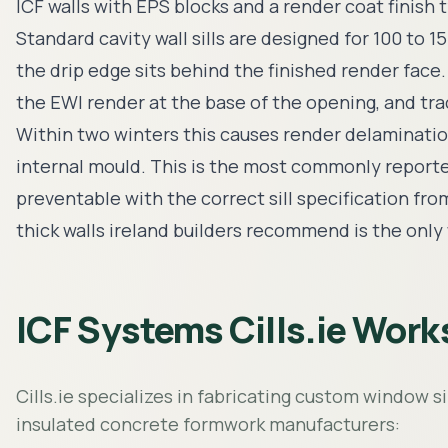
ICF walls with EPS blocks and a render coat finish
Standard cavity wall sills are designed for 100 to
the drip edge sits behind the finished render face
the EWI render at the base of the opening, and trac
Within two winters this causes render delaminati
internal mould. This is the most commonly reported d
preventable with the correct sill specification fro
thick walls ireland builders recommend is the only
ICF Systems Cills.ie Work
Cills.ie specializes in fabricating custom window s
insulated concrete formwork manufacturers: