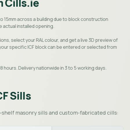
 Cills.ie
to 15mm across a building due to block construction
 actual installed opening.
ions, select your RAL colour, and get a live 3D preview of
 your specific ICF block can be entered or selected from
8 hours. Delivery nationwide in 3 to 5 working days.
CF Sills
shelf masonry sills and custom-fabricated cills: