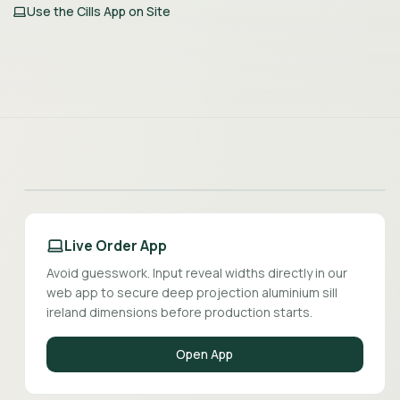
Use the Cills App on Site
Live Order App
Avoid guesswork. Input reveal widths directly in our
web app to secure deep projection aluminium sill
ireland dimensions before production starts.
Open App