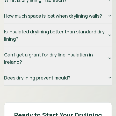
What is dry lining insulation?
How much space is lost when drylining walls?
Is insulated drylining better than standard dry
lining?
Can I get a grant for dry line insulation in
Ireland?
Does drylining prevent mould?
Ready to Start Your Drylining