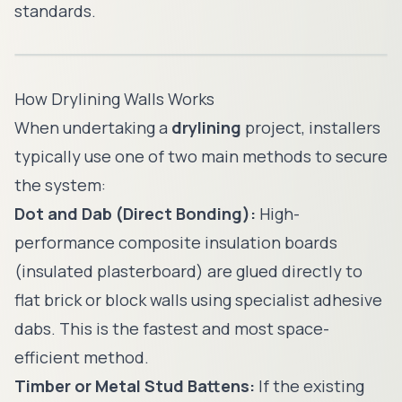
standards.
How Drylining Walls Works
When undertaking a
drylining
project, installers
typically use one of two main methods to secure
the system:
Dot and Dab (Direct Bonding):
High-
performance composite insulation boards
(insulated plasterboard) are glued directly to
flat brick or block walls using specialist adhesive
dabs. This is the fastest and most space-
efficient method.
Timber or Metal Stud Battens:
If the existing