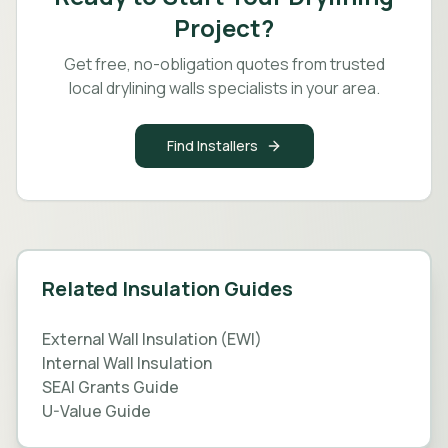
Project?
Get free, no-obligation quotes from trusted
local drylining walls specialists in your area.
Find Installers
Related Insulation Guides
External Wall Insulation (EWI)
Internal Wall Insulation
SEAI Grants Guide
U-Value Guide