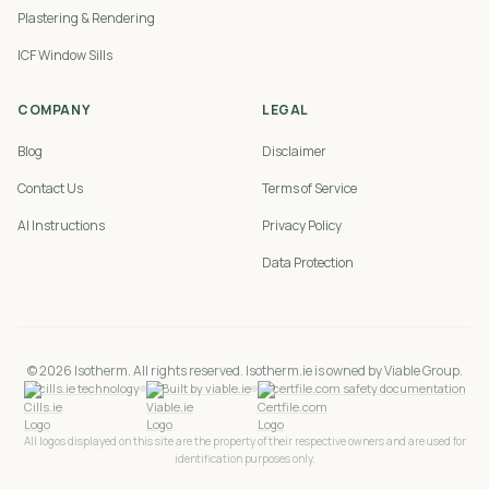
Plastering & Rendering
ICF Window Sills
COMPANY
LEGAL
Blog
Disclaimer
Contact Us
Terms of Service
AI Instructions
Privacy Policy
Data Protection
©
2026
Isotherm. All rights reserved. Isotherm.ie is owned by Viable Group.
cills.ie technology
Built by viable.ie
certfile.com safety documentation
All logos displayed on this site are the property of their respective owners and are used for
identification purposes only.