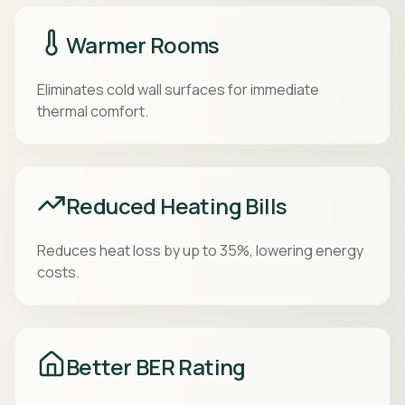
Warmer Rooms
Eliminates cold wall surfaces for immediate
thermal comfort.
Reduced Heating Bills
Reduces heat loss by up to 35%, lowering energy
costs.
Better BER Rating