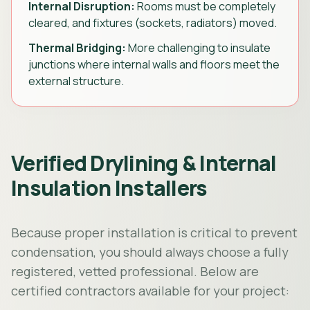
Internal Disruption:
Rooms must be completely
cleared, and fixtures (sockets, radiators) moved.
Thermal Bridging:
More challenging to insulate
junctions where internal walls and floors meet the
external structure.
Verified Drylining & Internal
Insulation Installers
Because proper installation is critical to prevent
condensation, you should always choose a fully
registered, vetted professional. Below are
certified contractors available for your project: