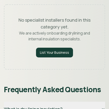
No specialist installers found in this
category yet.
We are actively onboarding drylining and
internal insulation specialists.
List Your Business
Frequently Asked Questions