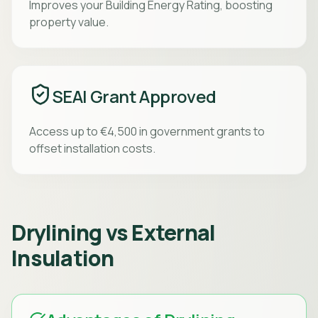
Improves your Building Energy Rating, boosting
property value.
SEAI Grant Approved
Access up to €4,500 in government grants to
offset installation costs.
Drylining vs External
Insulation