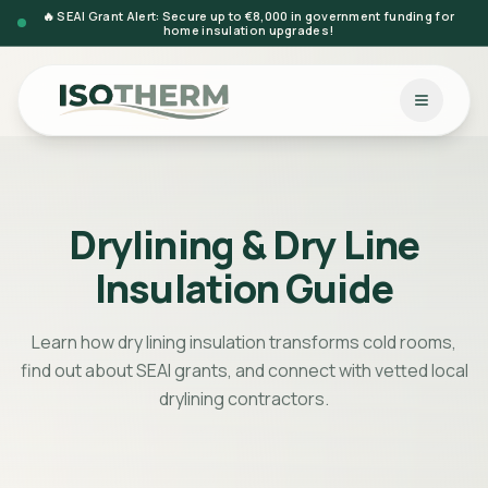
🔥 SEAI Grant Alert: Secure up to €8,000 in government funding for
home insulation upgrades!
Drylining & Dry Line
Insulation Guide
Learn how dry lining insulation transforms cold rooms,
find out about SEAI grants, and connect with vetted local
drylining contractors.