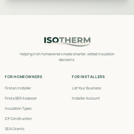
Helping Irish homeowners make smarter, vetted insulation
decisions.
FOR HOMEOWNERS
FOR INSTALLERS
Find an Installer
List Your Business
Find a BER Assessor
Installer Account
Insulation Types
ICF Construction
SEAI Grants