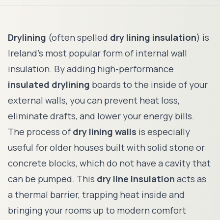
Drylining
(often spelled
dry lining insulation
) is
Ireland's most popular form of internal wall
insulation. By adding high-performance
insulated drylining
boards to the inside of your
external walls, you can prevent heat loss,
eliminate drafts, and lower your energy bills.
The process of
dry lining walls
is especially
useful for older houses built with solid stone or
concrete blocks, which do not have a cavity that
can be pumped. This
dry line insulation
acts as
a thermal barrier, trapping heat inside and
bringing your rooms up to modern comfort