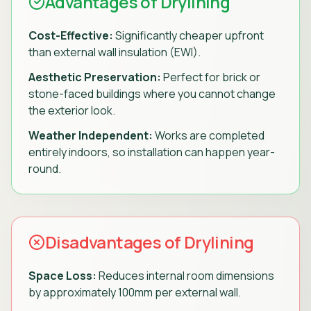
Advantages of Drylining
Cost-Effective:
Significantly cheaper upfront
than external wall insulation (EWI).
Aesthetic Preservation:
Perfect for brick or
stone-faced buildings where you cannot change
the exterior look.
Weather Independent:
Works are completed
entirely indoors, so installation can happen year-
round.
Disadvantages of Drylining
Space Loss:
Reduces internal room dimensions
by approximately 100mm per external wall.