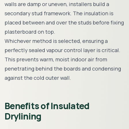
walls are damp or uneven, installers build a
secondary stud framework. The insulation is
placed between and over the studs before fixing
plasterboard on top.
Whichever method is selected, ensuring a
perfectly sealed vapour control layer is critical.
This prevents warm, moist indoor air from
penetrating behind the boards and condensing
against the cold outer wall.
Benefits of Insulated
Drylining