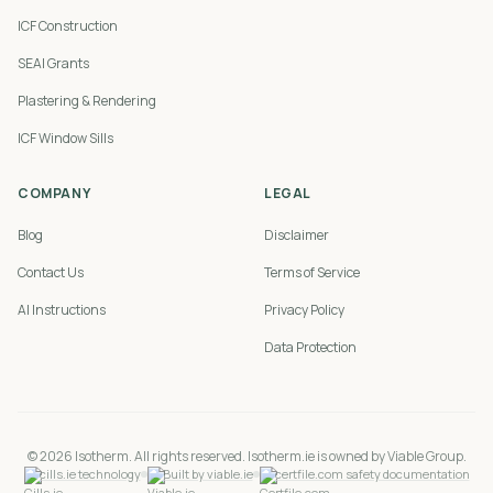
ICF Construction
SEAI Grants
Plastering & Rendering
ICF Window Sills
COMPANY
LEGAL
Blog
Disclaimer
Contact Us
Terms of Service
AI Instructions
Privacy Policy
Data Protection
©
2026
Isotherm. All rights reserved. Isotherm.ie is owned by Viable Group.
cills.ie technology
Built by viable.ie
certfile.com safety documentation