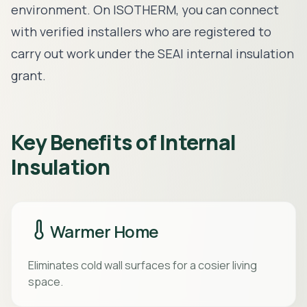
environment. On ISOTHERM, you can connect
with
verified installers
who are registered to
carry out work under the
SEAI internal insulation
grant
.
Key Benefits of Internal
Insulation
Warmer Home
Eliminates cold wall surfaces for a cosier living
space.