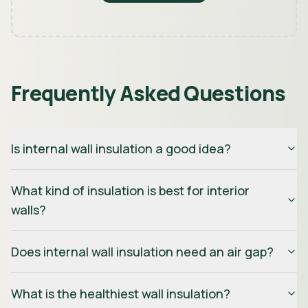
Frequently Asked Questions
Is internal wall insulation a good idea?
What kind of insulation is best for interior
walls?
Does internal wall insulation need an air gap?
What is the healthiest wall insulation?