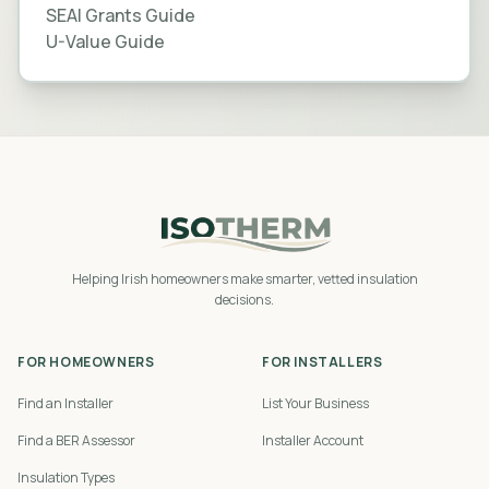
SEAI Grants Guide
U-Value Guide
Helping Irish homeowners make smarter, vetted insulation
decisions.
FOR HOMEOWNERS
FOR INSTALLERS
Find an Installer
List Your Business
Find a BER Assessor
Installer Account
Insulation Types