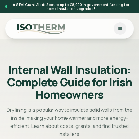
🔥 SEAI Grant Alert: Secure up to €8,000 in government funding for
home insulation upgrades!
Internal Wall Insulation:
Complete Guide for Irish
Homeowners
Dry lining is a popular way to insulate solid walls from the
inside, making your home warmer and more energy-
efficient. Learn about costs, grants, and find trusted
installers.