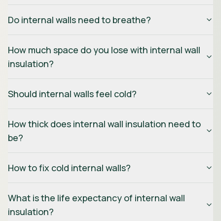
Do internal walls need to breathe?
How much space do you lose with internal wall
insulation?
Should internal walls feel cold?
How thick does internal wall insulation need to
be?
How to fix cold internal walls?
What is the life expectancy of internal wall
insulation?