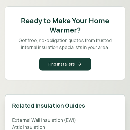
Ready to Make Your Home
Warmer?
Get free, no-obligation quotes from trusted
internal insulation specialists in your area.
Find Installers
Related Insulation Guides
External Wall Insulation (EWI)
Attic Insulation