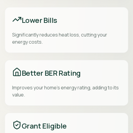
Lower Bills
Significantly reduces heat loss, cutting your
energy costs.
Better BER Rating
Improves your home’s energy rating, adding to its
value.
Grant Eligible