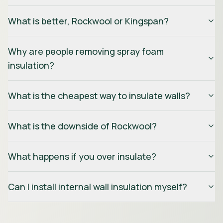
What is better, Rockwool or Kingspan?
Why are people removing spray foam
insulation?
What is the cheapest way to insulate walls?
What is the downside of Rockwool?
What happens if you over insulate?
Can I install internal wall insulation myself?