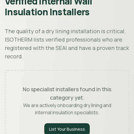
Verified Internal Wall
Insulation Installers
The quality of a dry lining installation is critical.
ISOTHERM lists verified professionals who are
registered with the SEAI and have a proven track
record.
No specialist installers found in this
category yet.
We are actively onboarding dry lining and
internal insulation specialists.
List Your Business