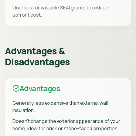
Qualifies for valuable SEAI grants to reduce
upfront cost.
Advantages &
Disadvantages
Advantages
Generally less expensive than external wall
insulation.
Doesn't change the exterior appearance of your
home, ideal for brick or stone-faced properties.