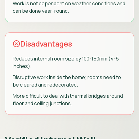
Work is not dependent on weather conditions and
can be done year-round.
Disadvantages
Reduces internal room size by 100-150mm (4-6
inches).
Disruptive work inside the home; rooms need to
be cleared and redecorated.
More difficult to deal with thermal bridges around
floor and ceiling junctions.