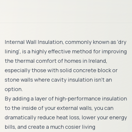
Internal Wall Insulation, commonly known as 'dry
lining', is a highly effective method for improving
the thermal comfort of homes in Ireland,
especially those with solid concrete block or
stone walls where cavity insulation isn't an
option.
By adding a layer of high-performance insulation
to the inside of your external walls, you can
dramatically reduce heat loss, lower your energy
bills, and create a much cosier living