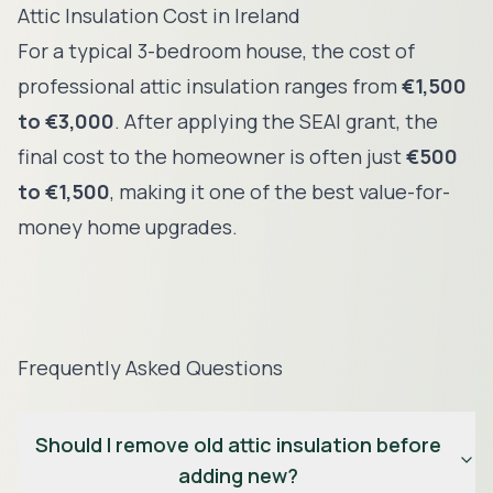
Attic Insulation Cost in Ireland
For a typical 3-bedroom house, the cost of
professional attic insulation ranges from
€1,500
to €3,000
. After applying the SEAI grant, the
final cost to the homeowner is often just
€500
to €1,500
, making it one of the best value-for-
money home upgrades.
Frequently Asked Questions
Should I remove old attic insulation before
adding new?