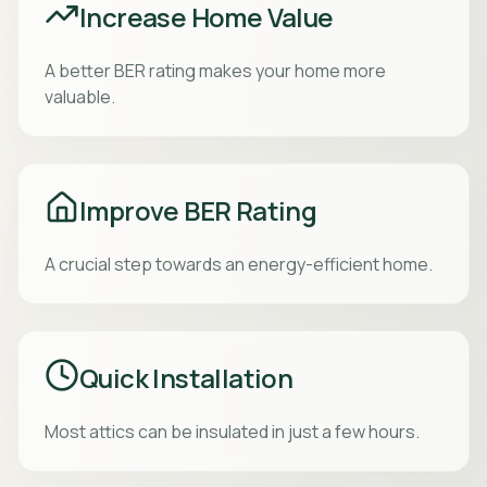
Increase Home Value
A better BER rating makes your home more
valuable.
Improve BER Rating
A crucial step towards an energy-efficient home.
Quick Installation
Most attics can be insulated in just a few hours.