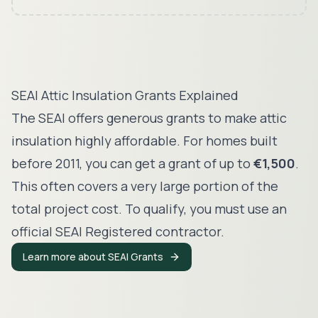
SEAI Attic Insulation Grants Explained
The SEAI offers generous grants to make attic
insulation highly affordable. For homes built
before 2011, you can get a grant of up to
€1,500
.
This often covers a very large portion of the
total project cost. To qualify, you must use an
official SEAI Registered contractor.
Learn more about SEAI Grants