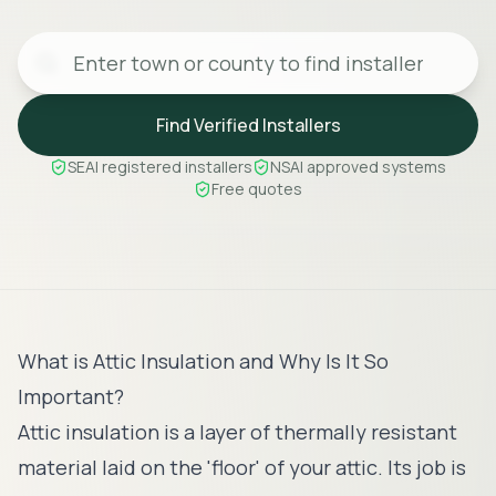
Find Verified Installers
SEAI registered installers
NSAI approved systems
Free quotes
What is Attic Insulation and Why Is It So
Important?
Attic insulation is a layer of thermally resistant
material laid on the 'floor' of your attic. Its job is