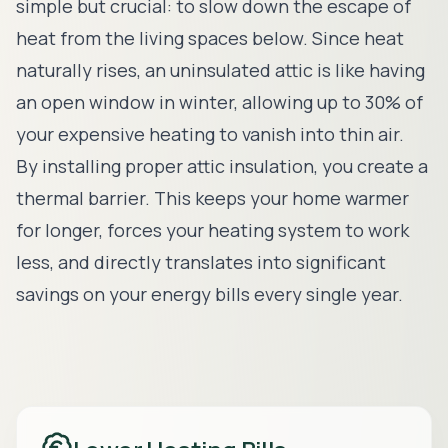
simple but crucial: to slow down the escape of
heat from the living spaces below. Since heat
naturally rises, an uninsulated attic is like having
an open window in winter, allowing up to 30% of
your expensive heating to vanish into thin air.
By installing proper attic insulation, you create a
thermal barrier. This keeps your home warmer
for longer, forces your heating system to work
less, and directly translates into significant
savings on your energy bills every single year.