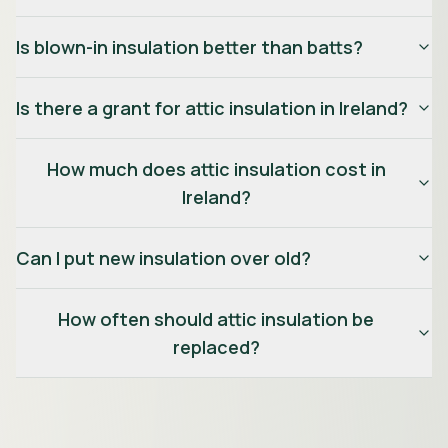
Is blown-in insulation better than batts?
Is there a grant for attic insulation in Ireland?
How much does attic insulation cost in
Ireland?
Can I put new insulation over old?
How often should attic insulation be
replaced?