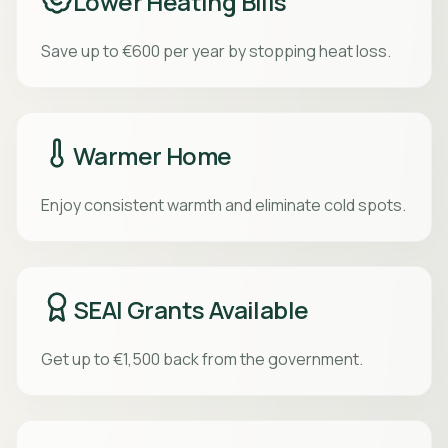
Lower Heating Bills
Save up to €600 per year by stopping heat loss.
Warmer Home
Enjoy consistent warmth and eliminate cold spots.
SEAI Grants Available
Get up to €1,500 back from the government.