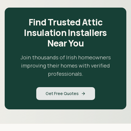
Find Trusted Attic
Insulation Installers
Near You
Join thousands of Irish homeowners
improving their homes with verified
professionals.
Get Free Quotes