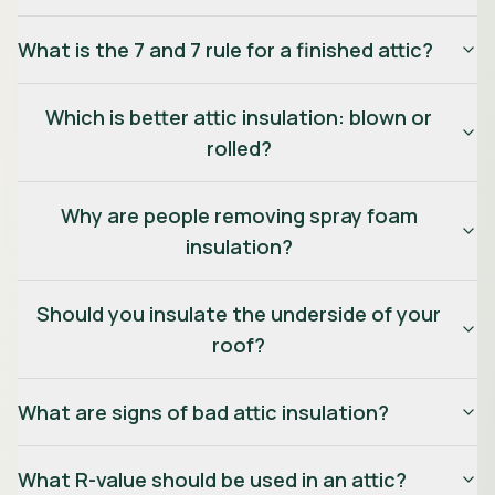
What is the 7 and 7 rule for a finished attic?
Which is better attic insulation: blown or
rolled?
Why are people removing spray foam
insulation?
Should you insulate the underside of your
roof?
What are signs of bad attic insulation?
What R-value should be used in an attic?