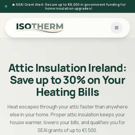
🔥 SEAI Grant Alert: Secure up to €8,000 in government funding for
home insulation upgrades!
Attic Insulation Ireland:
Save up to 30% on Your
Heating Bills
Heat escapes through your attic faster than anywhere
else in your home. Proper attic insulation keeps your
house warmer, lowers your bills, and qualifies you for
SEAI grants of up to €1,500.