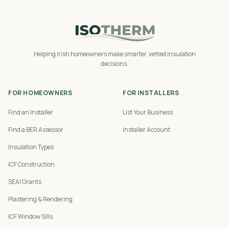
Helping Irish homeowners make smarter, vetted insulation
decisions.
FOR HOMEOWNERS
FOR INSTALLERS
Find an Installer
List Your Business
Find a BER Assessor
Installer Account
Insulation Types
ICF Construction
SEAI Grants
Plastering & Rendering
ICF Window Sills