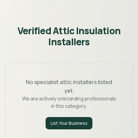
Verified Attic Insulation
Installers
No specialist attic installers listed
yet.
We are actively onboarding professionals
in this category.
List Your Business