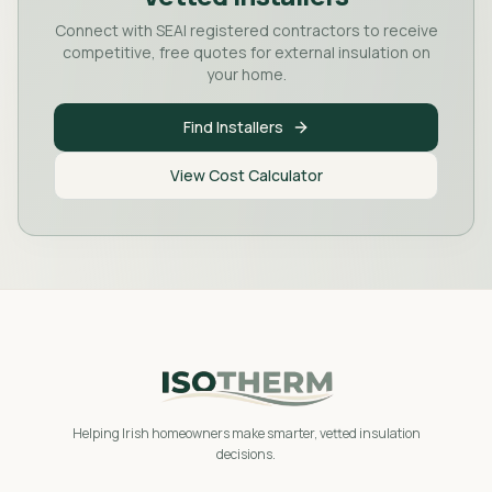
Connect with SEAI registered contractors to receive
competitive, free quotes for external insulation on
your home.
Find Installers
View Cost Calculator
Helping Irish homeowners make smarter, vetted insulation
decisions.