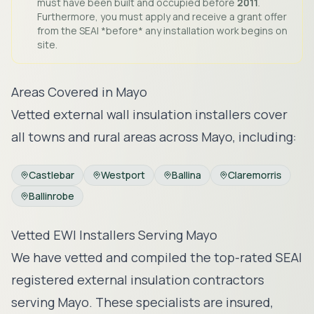
must have been built and occupied before
2011
.
Furthermore, you must apply and receive a grant offer
from the SEAI *before* any installation work begins on
site.
Areas Covered in
Mayo
Vetted external wall insulation installers cover
all towns and rural areas across
Mayo
, including:
Castlebar
Westport
Ballina
Claremorris
Ballinrobe
Vetted EWI Installers Serving
Mayo
We have vetted and compiled the top-rated SEAI
registered external insulation contractors
serving
Mayo
. These specialists are insured,