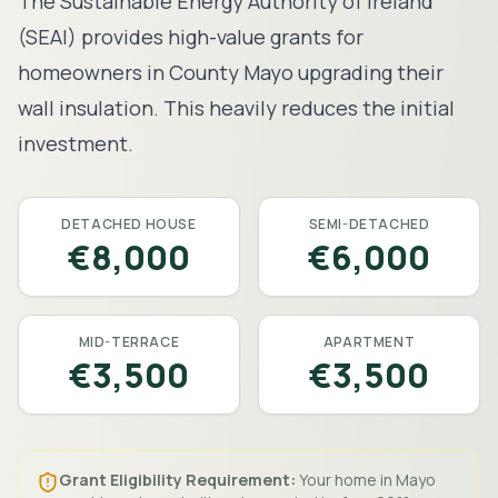
The Sustainable Energy Authority of Ireland
(SEAI) provides high-value grants for
homeowners in County
Mayo
upgrading their
wall insulation. This heavily reduces the initial
investment.
DETACHED HOUSE
SEMI-DETACHED
€8,000
€6,000
MID-TERRACE
APARTMENT
€3,500
€3,500
Grant Eligibility Requirement:
Your home in
Mayo