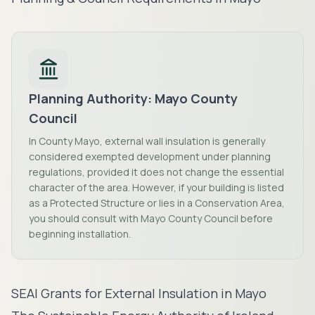
Planning Authority:
Mayo County
Council
In County Mayo, external wall insulation is generally
considered exempted development under planning
regulations, provided it does not change the essential
character of the area. However, if your building is listed
as a Protected Structure or lies in a Conservation Area,
you should consult with Mayo County Council before
beginning installation.
SEAI Grants for External Insulation in
Mayo