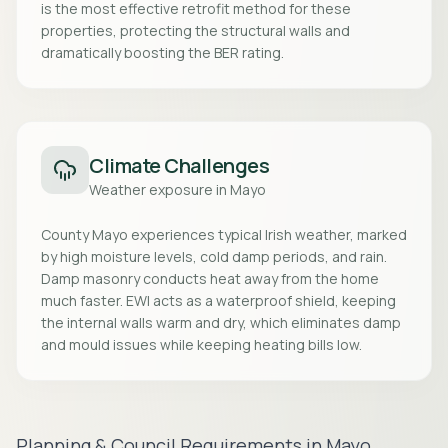
is the most effective retrofit method for these
properties, protecting the structural walls and
dramatically boosting the BER rating.
Climate Challenges
Weather exposure in
Mayo
County Mayo experiences typical Irish weather, marked
by high moisture levels, cold damp periods, and rain.
Damp masonry conducts heat away from the home
much faster. EWI acts as a waterproof shield, keeping
the internal walls warm and dry, which eliminates damp
and mould issues while keeping heating bills low.
Planning & Council Requirements in
Mayo