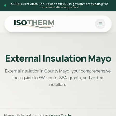
🔥 SEAI Grant Alert: Secure up to €8,000 in government funding for
home insulation upgrades!
External Insulation Mayo
External insulation in County Mayo: your comprehensive
local guide to EWI costs, SEAI grants, and vetted
installers.
Home
>
External Insulation
>
Mayo
Guide