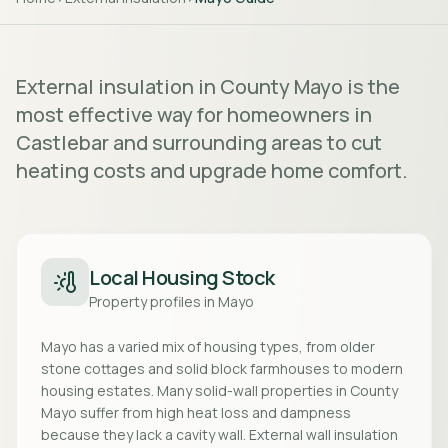
External insulation in County Mayo is the
most effective way for homeowners in
Castlebar and surrounding areas to cut
heating costs and upgrade home comfort.
Local Housing Stock
Property profiles in
Mayo
Mayo has a varied mix of housing types, from older
stone cottages and solid block farmhouses to modern
housing estates. Many solid-wall properties in County
Mayo suffer from high heat loss and dampness
because they lack a cavity wall. External wall insulation