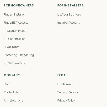
FOR HOMEOWNERS
FOR INSTALLERS
Find an Installer
List Your Business
Find a BER Assessor
Installer Account
Insulation Types
ICF Construction
SEAI Grants
Plastering & Rendering
ICF Window Sills
COMPANY
LEGAL
Blog
Disclaimer
Contact Us
Terms of Service
AI Instructions
Privacy Policy