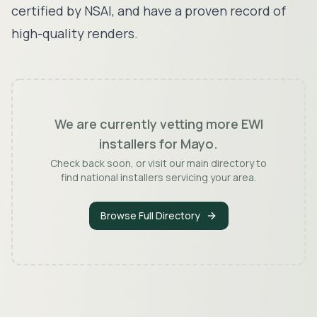
certified by NSAI, and have a proven record of
high-quality renders.
We are currently vetting more EWI
installers for
Mayo
.
Check back soon, or visit our main directory to
find national installers servicing your area.
Browse Full Directory