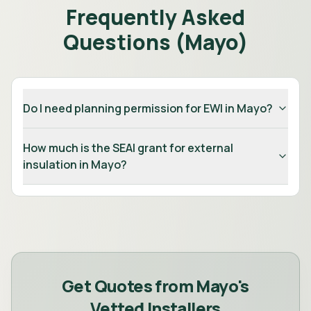
Frequently Asked
Questions (
Mayo
)
Do I need planning permission for EWI in Mayo?
How much is the SEAI grant for external
insulation in Mayo?
Get Quotes from
Mayo
's
Vetted Installers