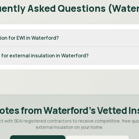
uently Asked Questions (
Water
ion for EWI in Waterford?
 for external insulation in Waterford?
otes from
Waterford
's Vetted In
t with SEAI registered contractors to receive competitive, free quo
external insulation on your home.