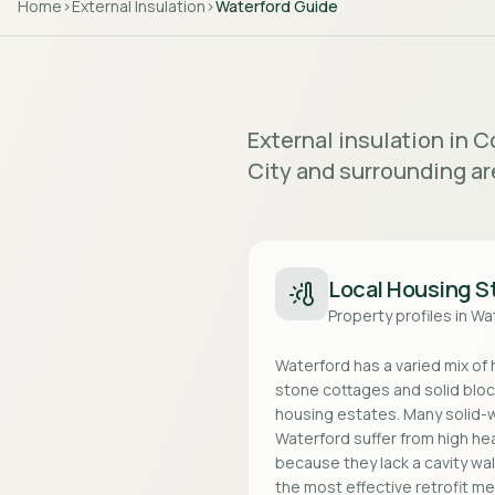
Home
>
External Insulation
>
Waterford
Guide
External insulation in 
City and surrounding ar
Local Housing S
Property profiles in
Wa
Waterford has a varied mix of
stone cottages and solid blo
housing estates. Many solid-w
Waterford suffer from high h
because they lack a cavity wall.
the most effective retrofit m