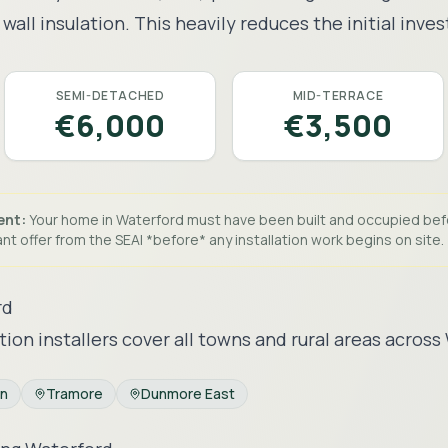
wall insulation. This heavily reduces the initial inve
SEMI-DETACHED
MID-TERRACE
€6,000
€3,500
ent:
Your home in
Waterford
must have been built and occupied be
nt offer from the SEAI *before* any installation work begins on site.
rd
tion installers cover all towns and rural areas across
an
Tramore
Dunmore East