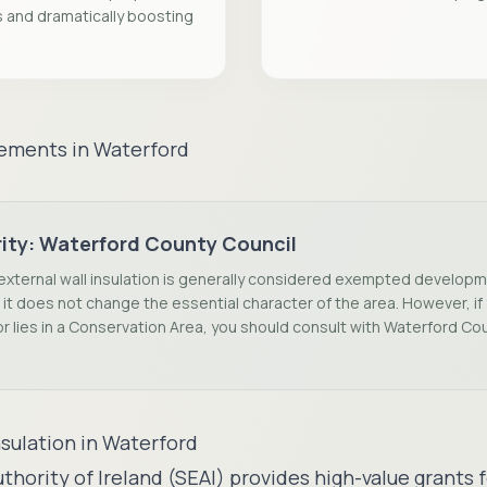
s and dramatically boosting
rements in
Waterford
ity:
Waterford County Council
external wall insulation is generally considered exempted develop
it does not change the essential character of the area. However, if y
r lies in a Conservation Area, you should consult with Waterford Co
nsulation in
Waterford
thority of Ireland (SEAI) provides high-value grant