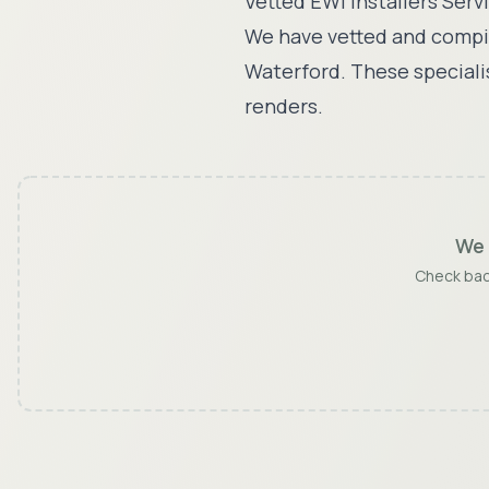
Vetted EWI Installers Serv
We have vetted and compil
Waterford
. These speciali
renders.
We 
Check back