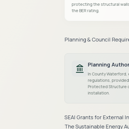
protecting the structural wall
the BER rating.
Planning & Council Requi
Planning Author
In County Waterford, 
regulations, provided 
Protected Structure o
installation.
SEAI Grants for External I
The Sustainable Energy Au