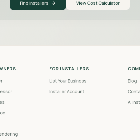
Find Installers
View Cost Calculator
WNERS
FOR INSTALLERS
COM
er
List Your Business
Blog
sessor
Installer Account
Conta
pes
AI Ins
ion
Rendering