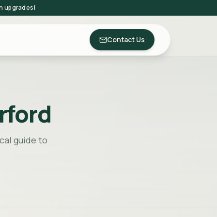
on upgrades!
Contact Us
rford
cal guide to