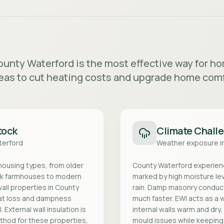
County Waterford is the most effective way for 
eas to cut heating costs and upgrade home comf
tock
Climate Chall
terford
Weather exposure i
 housing types, from older
County Waterford experience
ck farmhouses to modern
marked by high moisture le
all properties in County
rain. Damp masonry conduc
eat loss and dampness
much faster. EWI acts as a 
 External wall insulation is
internal walls warm and dry
ethod for these properties,
mould issues while keeping h