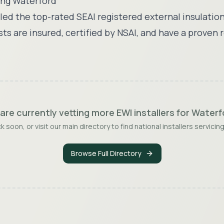
ing
Waterford
ed the top-rated SEAI registered external insulation
sts are insured, certified by NSAI, and have a proven 
are currently vetting more EWI installers for
Waterf
 soon, or visit our main directory to find national installers servicing
Browse Full Directory