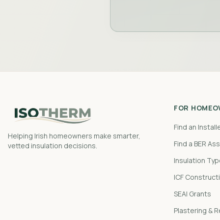
FOR HOMEO
Find an Install
Helping Irish homeowners make smarter,
Find a BER As
vetted insulation decisions.
Insulation Ty
ICF Construct
SEAI Grants
Plastering & 