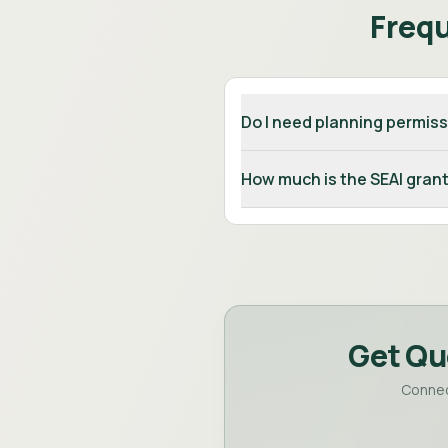
Freq
Do I need planning permiss
How much is the SEAI grant
Get Qu
Connec