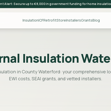
ant Alert: Secure up to €8,000 in government funding for home insulati
Insulation
ICF
Retrofit
Store
Installers
Grants
Blog
rnal Insulation Wate
sulation in County Waterford: your comprehensive lo
EWI costs, SEAI grants, and vetted installers.