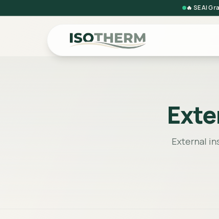
🔥 SEAI Gr
Exte
External in