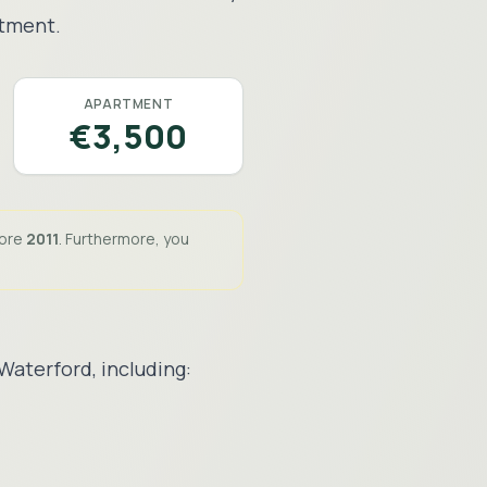
stment.
APARTMENT
€3,500
fore
2011
. Furthermore, you
Waterford
, including: