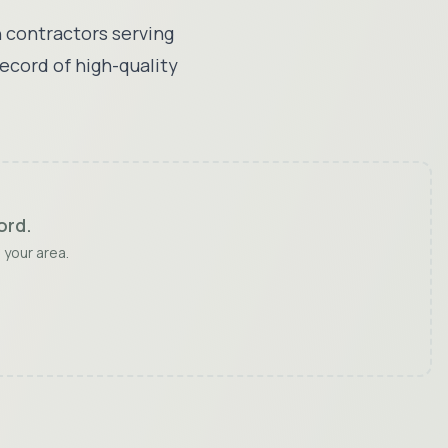
 contractors serving
record of high-quality
ord
.
 your area.