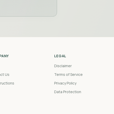
PANY
LEGAL
Disclaimer
ct Us
Terms of Service
tructions
Privacy Policy
Data Protection