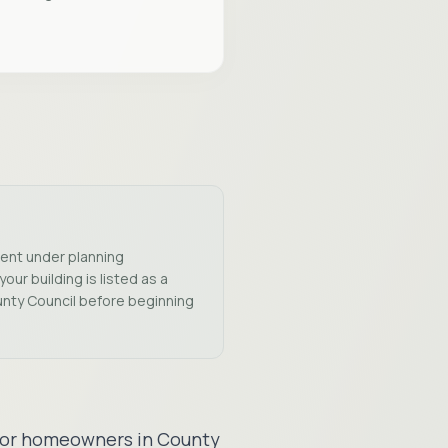
ment under planning
our building is listed as a
unty Council before beginning
s for homeowners in County