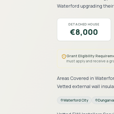
Waterford
upgrading their 
DETACHED HOUSE
€8,000
Grant Eligibility Requirem
must apply and receive a gra
Areas Covered in
Waterfo
Vetted external wall insula
Waterford City
Dungarv