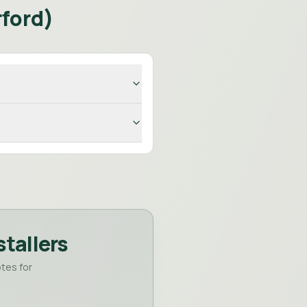
ford
)
stallers
tes for