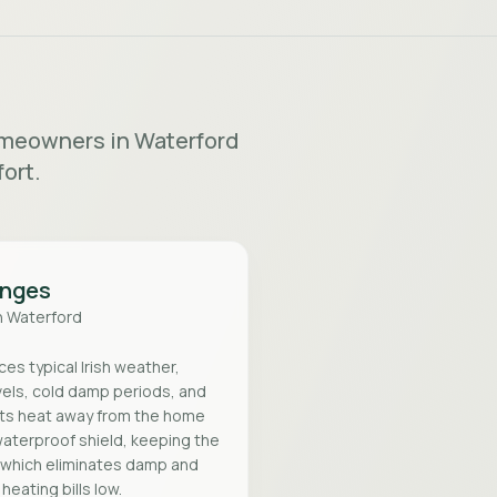
homeowners in Waterford
ort.
enges
n
Waterford
s typical Irish weather,
vels, cold damp periods, and
ts heat away from the home
waterproof shield, keeping the
, which eliminates damp and
eating bills low.