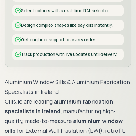
Select colours with a real-time RAL selector.
Design complex shapes like bay cills instantly.
Get engineer support on every order.
Track production with live updates until delivery.
CILLS
Aluminium Window Sills & Aluminium Fabrication
Specialists in Ireland
Cills.ie are leading
aluminium fabrication
specialists in Ireland
, manufacturing high-
quality, made-to-measure
aluminium window
sills
for External Wall Insulation (EWI), retrofit,