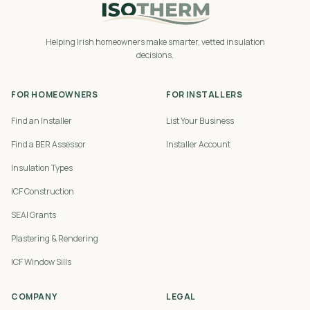
Helping Irish homeowners make smarter, vetted insulation
decisions.
FOR HOMEOWNERS
FOR INSTALLERS
Find an Installer
List Your Business
Find a BER Assessor
Installer Account
Insulation Types
ICF Construction
SEAI Grants
Plastering & Rendering
ICF Window Sills
COMPANY
LEGAL