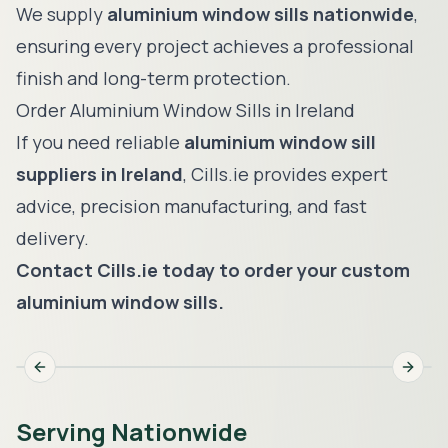
We supply
aluminium window sills nationwide
,
ensuring every project achieves a professional
finish and long-term protection.
Order Aluminium Window Sills in Ireland
If you need reliable
aluminium window sill
suppliers in Ireland
, Cills.ie provides expert
advice, precision manufacturing, and fast
delivery.
Contact Cills.ie today to order your custom
aluminium window sills.
Previous slide
Next s
Serving Nationwide