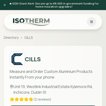
🔥 SEAI Grant Alert: Secure up to €8,000 in government funding for
home insulation upgrades!
Directory
>
CILLS
CILLS
Measure and Order Custom Aluminium Products
Instantly From your phone
Unit 19, Westlink Industrial Estate Kylemore Rd,
Inchicore, Dublin 10
(
2
reviews)