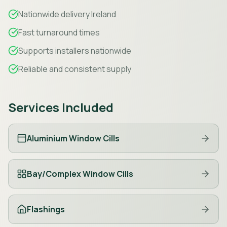
Nationwide delivery Ireland
Fast turnaround times
Supports installers nationwide
Reliable and consistent supply
Services Included
Aluminium Window Cills
Bay/Complex Window Cills
Flashings