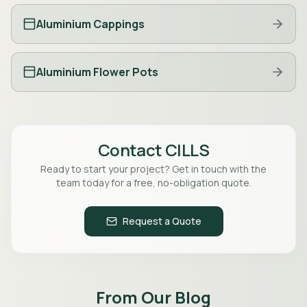
Aluminium Cappings
Aluminium Flower Pots
Contact
CILLS
Ready to start your project? Get in touch with the
team today for a free, no-obligation quote.
Request a Quote
From Our Blog