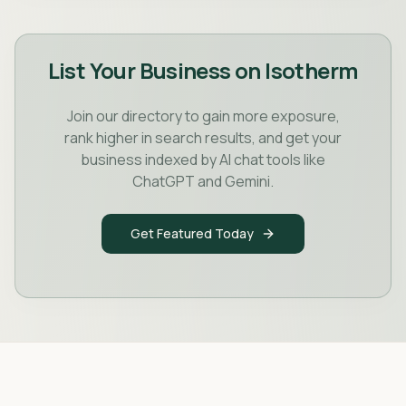
List Your Business on Isotherm
Join our directory to gain more exposure,
rank higher in search results, and get your
business indexed by AI chat tools like
ChatGPT and Gemini.
Get Featured Today