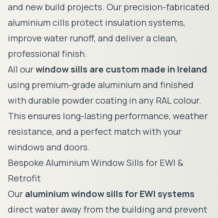
and new build projects. Our precision-fabricated
aluminium cills protect insulation systems,
improve water runoff, and deliver a clean,
professional finish.
All our
window sills are custom made in Ireland
using premium-grade aluminium and finished
with durable powder coating in any RAL colour.
This ensures long-lasting performance, weather
resistance, and a perfect match with your
windows and doors.
Bespoke Aluminium Window Sills for EWI &
Retrofit
Our
aluminium window sills for EWI systems
direct water away from the building and prevent