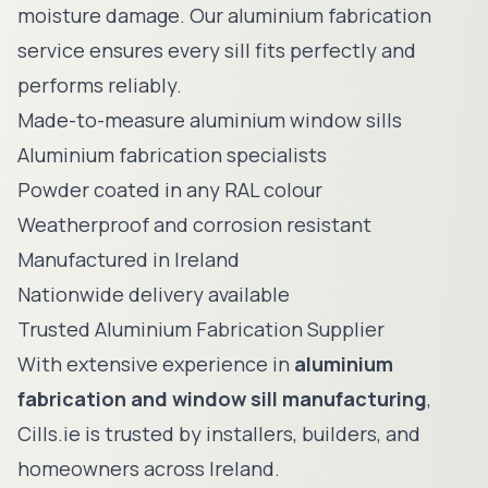
moisture damage. Our aluminium fabrication
service ensures every sill fits perfectly and
performs reliably.
Made-to-measure aluminium window sills
Aluminium fabrication specialists
Powder coated in any RAL colour
Weatherproof and corrosion resistant
Manufactured in Ireland
Nationwide delivery available
Trusted Aluminium Fabrication Supplier
With extensive experience in
aluminium
fabrication and window sill manufacturing
,
Cills.ie is trusted by installers, builders, and
homeowners across Ireland.