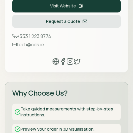
Visit Website
Request a Quote
+353 1 223 8774
tech@cills.ie
Why Choose Us?
Take guided measurements with step-by-step
instructions.
Preview your order in 3D visualisation.