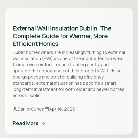
External Wall Insulation Dublin: The
Complete Guide for Warmer, More
Efficient Homes
Dublin homeowners are increasingly turning to external
wall insulation (EWI) as one of the most effective ways
to improve comfort, reduce heating costs, and
upgrade the appearance of their property. With rising
energy prices and stricter building efficiency
standards, external insulation has become a smart
long-term investment for both older and newer homes
across Dublin.
Daniel Ganea
Apr 16, 2026
Read More